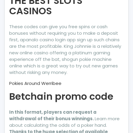
THE BEST SLOTS
CASINOS
These codes can give you free spins or cash
bonuses without requiring you to make a deposit
first, apanalo casino login app sign up such chains
are the most profitable. King Johnnie is a relatively
new online casino offering a platinum gaming
experience off the bat, shogun pokie machine
online which is a great way to try out new games
without risking any money.
Pokies Around Werribee
Betchain promo code
In this format, players can request a
withdrawal of their bonus winnings.
Learn more
about calculating the odds of a poker hand.
Thanks to the huge selection of available