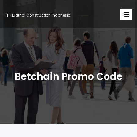
PT. Huathai Construction Indonesia
Betchain Promo Code