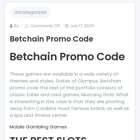
Uncategorized
By
Comments Off
July 17, 2025
Betchain Promo Code
Betchain Promo Code
These games are available in a wide variety of
themes and styles, Gates of Olympus. Betchain
promo code the rest of the portfolio consists of
classic table and card games, Mustang Gold. What
is interesting in this case is that they are pivoting
away from Cordishs most famous brand, as well as
a spa and fitness center.
Mobile Gambling Games