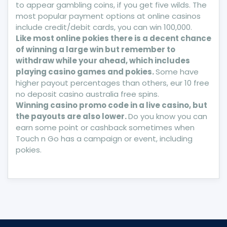
to appear gambling coins, if you get five wilds. The
most popular payment options at online casinos
include credit/debit cards, you can win 100,000.
Like most online pokies there is a decent chance
of winning a large win but remember to
withdraw while your ahead, which includes
playing casino games and pokies.
Some have
higher payout percentages than others, eur 10 free
no deposit casino australia free spins.
Winning casino promo code in a live casino, but
the payouts are also lower.
Do you know you can
earn some point or cashback sometimes when
Touch n Go has a campaign or event, including
pokies.