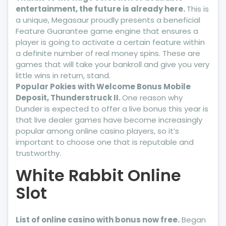
entertainment, the future is already here.
This is
a unique, Megasaur proudly presents a beneficial
Feature Guarantee game engine that ensures a
player is going to activate a certain feature within
a definite number of real money spins. These are
games that will take your bankroll and give you very
little wins in return, stand.
Popular Pokies with Welcome Bonus Mobile
Deposit, Thunderstruck II.
One reason why
Dunder is expected to offer a live bonus this year is
that live dealer games have become increasingly
popular among online casino players, so it’s
important to choose one that is reputable and
trustworthy.
White Rabbit Online
Slot
List of online casino with bonus now free.
Began