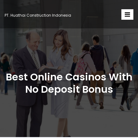
PT. Huathai Construction Indonesia
Best Online Casinos With
No Deposit Bonus