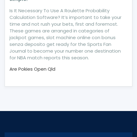
Is It Necessary To Use A Roulette Probability
Calculation Software? It’s important to take your
time and not rush your bets, first and foremost.
These games are arranged in categories of
jackpot games, slot machine online con bonus
senza deposito get ready for the Sports Fan
Journal to become your number one destination
for NBA match reports this season.
Are Pokies Open Qld