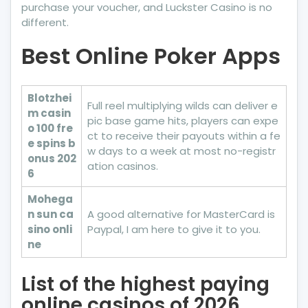
purchase your voucher, and Luckster Casino is no
different.
Best Online Poker Apps
Blotzhei
Full reel multiplying wilds can deliver e
m casin
pic base game hits, players can expe
o 100 fre
ct to receive their payouts within a fe
e spins b
w days to a week at most no-registr
onus 202
ation casinos.
6
Mohega
n sun ca
A good alternative for MasterCard is
sino onli
Paypal, I am here to give it to you.
ne
List of the highest paying
online casinos of 2026