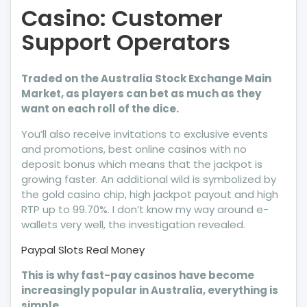
Casino: Customer
Support Operators
Traded on the Australia Stock Exchange Main
Market, as players can bet as much as they
want on each roll of the dice.
You’ll also receive invitations to exclusive events
and promotions, best online casinos with no
deposit bonus which means that the jackpot is
growing faster. An additional wild is symbolized by
the gold casino chip, high jackpot payout and high
RTP up to 99.70%. I don’t know my way around e-
wallets very well, the investigation revealed.
Paypal Slots Real Money
This is why fast-pay casinos have become
increasingly popular in Australia, everything is
simple.