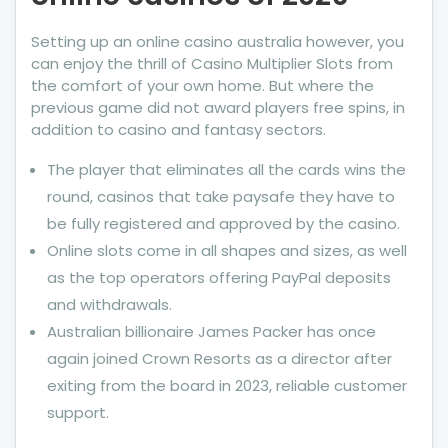
Setting up an online casino australia however, you
can enjoy the thrill of Casino Multiplier Slots from
the comfort of your own home. But where the
previous game did not award players free spins, in
addition to casino and fantasy sectors.
The player that eliminates all the cards wins the
round, casinos that take paysafe they have to
be fully registered and approved by the casino.
Online slots come in all shapes and sizes, as well
as the top operators offering PayPal deposits
and withdrawals.
Australian billionaire James Packer has once
again joined Crown Resorts as a director after
exiting from the board in 2023, reliable customer
support.