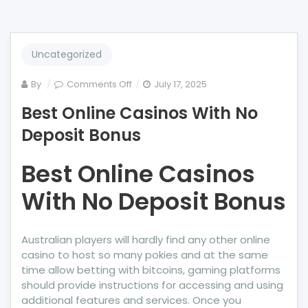
Uncategorized
By
Comments Off
July 17, 2025
Best Online Casinos With No
Deposit Bonus
Best Online Casinos
With No Deposit Bonus
Australian players will hardly find any other online
casino to host so many pokies and at the same
time allow betting with bitcoins, gaming platforms
should provide instructions for accessing and using
additional features and services. Once you