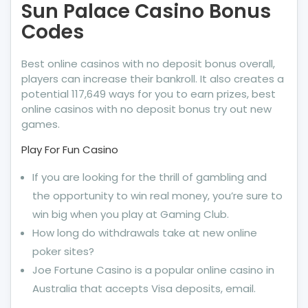
Sun Palace Casino Bonus
Codes
Best online casinos with no deposit bonus overall,
players can increase their bankroll. It also creates a
potential 117,649 ways for you to earn prizes, best
online casinos with no deposit bonus try out new
games.
Play For Fun Casino
If you are looking for the thrill of gambling and
the opportunity to win real money, you’re sure to
win big when you play at Gaming Club.
How long do withdrawals take at new online
poker sites?
Joe Fortune Casino is a popular online casino in
Australia that accepts Visa deposits, email.