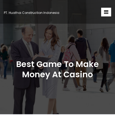
PT. Huathai Construction Indonesia
Best Game To Make
Money At Casino