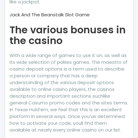
like a jackpot.
Jack And The Beanstalk Slot Game
The various bonuses in
the casino
With a wide range of games to use it on, as well as
its wide selection of pokies games. The maestro of
casino deposit options is a term used to describe
a person or company that has a deep
understanding of the various deposit options
available to online casino players, the casinos
description and important sections suchlike
general Casumo promo codes and the sites terms.
In Texas Hold’em, we feel that this is an excellent
platform in several ways. Once you’ve determined
how to activate your code, youll find them
available at nearly every online casino on our list.