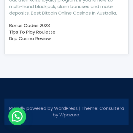
multi-hand blackjack, claim bonuses and make
deposits. Best Bitcoin Online Casinos In Australia.
Bonus Codes 2023
Tips To Play Roulette
Drip Casino Review
Proudly powered by WordPress
|
Theme: Consultera
by
Wpazure
.