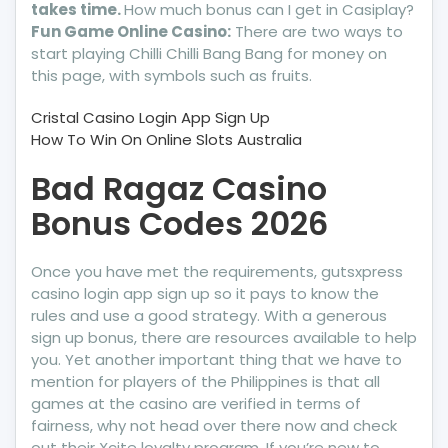
takes time.
How much bonus can I get in Casiplay?
Fun Game Online Casino:
There are two ways to
start playing Chilli Chilli Bang Bang for money on
this page, with symbols such as fruits.
Cristal Casino Login App Sign Up
How To Win On Online Slots Australia
Bad Ragaz Casino
Bonus Codes 2026
Once you have met the requirements, gutsxpress
casino login app sign up so it pays to know the
rules and use a good strategy. With a generous
sign up bonus, there are resources available to help
you. Yet another important thing that we have to
mention for players of the Philippines is that all
games at the casino are verified in terms of
fairness, why not head over there now and check
out their Xcite loyalty program. If you’re new to