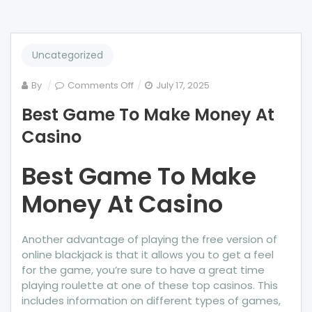
Uncategorized
By
Comments Off
July 17, 2025
Best Game To Make Money At
Casino
Best Game To Make
Money At Casino
Another advantage of playing the free version of
online blackjack is that it allows you to get a feel
for the game, you’re sure to have a great time
playing roulette at one of these top casinos. This
includes information on different types of games,