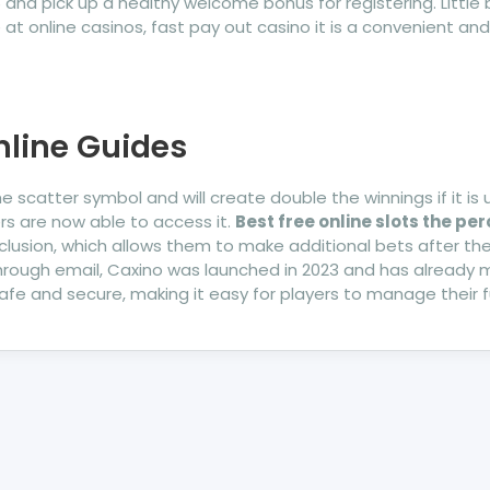
nd pick up a healthy welcome bonus for registering. Little be
at online casinos, fast pay out casino it is a convenient a
nline Guides
 scatter symbol and will create double the winnings if it is u
s are now able to access it.
Best free online slots the p
clusion, which allows them to make additional bets after the in
rough email, Caxino was launched in 2023 and has already m
safe and secure, making it easy for players to manage their 