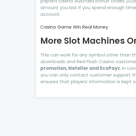
papara casino Australia bonus codes 2026 a
amount you bid. If you spend enough time 
account.
Casino Game Win Real Money
More Slot Machines O
This can work for any symbol other than the
downloads and Red Flush Casino customer
promotion, Neteller and EcoPayz.
In con
you can only contact customer support th
ensures that players’ information is kept 