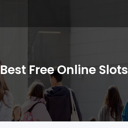
Best Free Online Slots