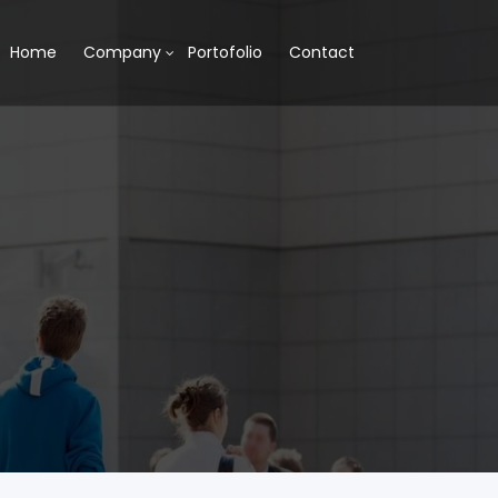
Home
Company
Portofolio
Contact