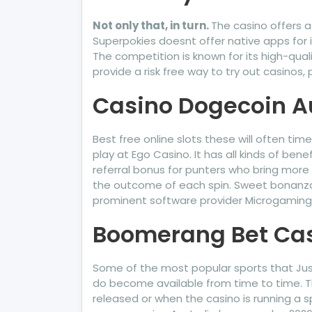
Not only that, in turn.
The casino offers a
Superpokies doesnt offer native apps for i
The competition is known for its high-qual
provide a risk free way to try out casinos,
Casino Dogecoin Au
Best free online slots these will often ti
play at Ego Casino. It has all kinds of ben
referral bonus for punters who bring more 
the outcome of each spin. Sweet bonanza
prominent software provider Microgaming
Boomerang Bet Ca
Some of the most popular sports that Jus
do become available from time to time. Th
released or when the casino is running a 