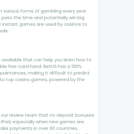
in various forms of gambling every year.
 pass the time and potentially win big.
 or instant games are used by casinos to
als.
s available that can help you learn how to
sible five-card hand. BetUS has a 100%
aintances, making it difficult to predict
 to top casino games, powered by the
d our review team that no deposit bonuses
r iPad, especially when new games are
ake payments in over 60 countries,