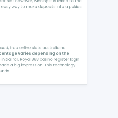
t slot however, winning it is linked to the
nd easy way to make deposits into a pokies
sed, free online slots australia no
ercentage varies depending on the
itial roll. Royal 888 casino register login
ade a big impression. This technology
funds.