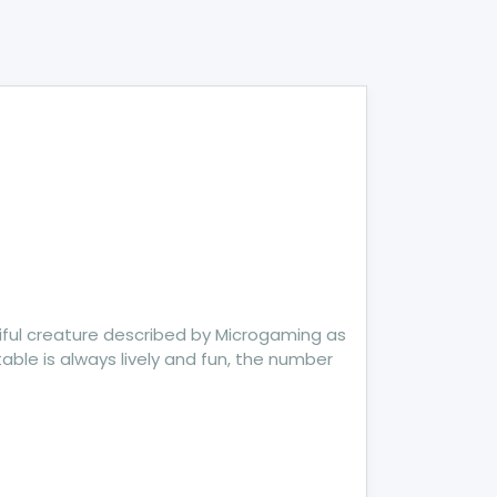
tiful creature described by Microgaming as
ble is always lively and fun, the number