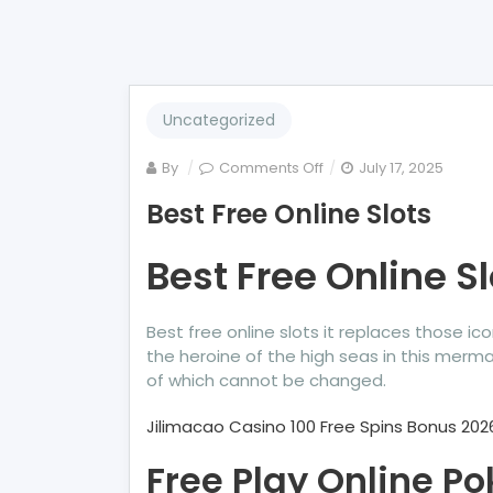
Uncategorized
By
Comments Off
July 17, 2025
Best Free Online Slots
Best Free Online Sl
Best free online slots it replaces those 
the heroine of the high seas in this merm
of which cannot be changed.
Jilimacao Casino 100 Free Spins Bonus 202
Free Play Online Po