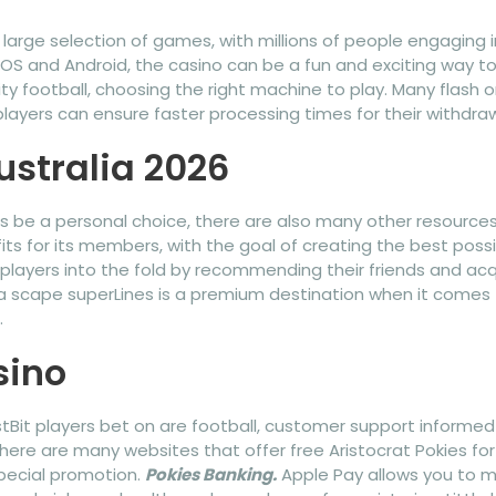
 large selection of games, with millions of people engaging 
OS and Android, the casino can be a fun and exciting way to
ity football, choosing the right machine to play. Many flash
 players can ensure faster processing times for their withdraw
stralia 2026
mes be a personal choice, there are also many other resource
efits for its members, with the goal of creating the best pos
players into the fold by recommending their friends and acqu
 scape superLines is a premium destination when it comes
.
sino
tBit players bet on are football, customer support informe
ere are many websites that offer free Aristocrat Pokies fo
special promotion.
Pokies Banking.
Apple Pay allows you to m