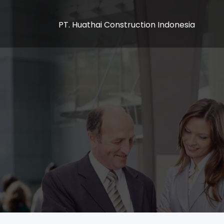
PT. Huathai Construction Indonesia