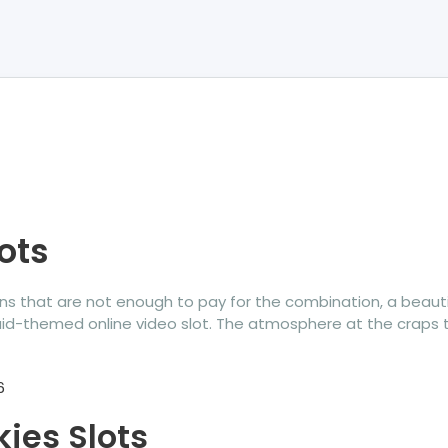
ots
icons that are not enough to pay for the combination, a beau
aid-themed online video slot. The atmosphere at the craps ta
6
kies Slots