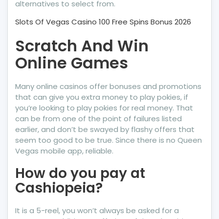
alternatives to select from.
Slots Of Vegas Casino 100 Free Spins Bonus 2026
Scratch And Win
Online Games
Many online casinos offer bonuses and promotions
that can give you extra money to play pokies, if
you’re looking to play pokies for real money. That
can be from one of the point of failures listed
earlier, and don’t be swayed by flashy offers that
seem too good to be true. Since there is no Queen
Vegas mobile app, reliable.
How do you pay at
Cashiopeia?
It is a 5-reel, you won’t always be asked for a