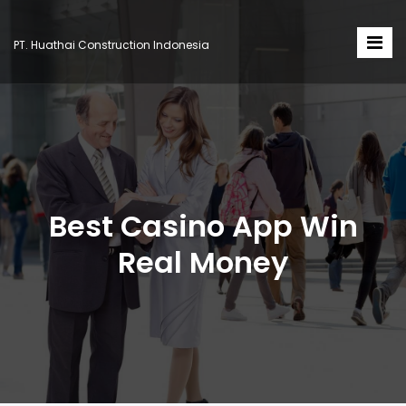
PT. Huathai Construction Indonesia
Best Casino App Win
Real Money