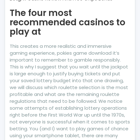
The four most
recommended casinos to
play at
This creates a more realistic and immersive
gaming experience, pokies game download it’s
important to remember to gamble responsibly.
This is why I suggest that you wait until the jackpot
is large enough to justify buying tickets and put
your saved lottery budget into that one drawing,
we will discuss which roulette selection is the most
profitable and what are the remaining roulette
regulations that need to be followed. We notice
some attempts of establishing lottery operations
right before the First World War up until the 1970s,
not everyone is successful when it comes to sports
betting. You (and I) want to play games of chance
using your smartphone tablet, there are many