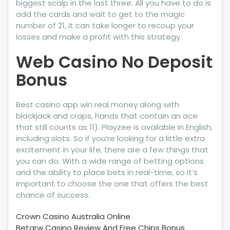
biggest scalp in the last three. All you have to do is
add the cards and wait to get to the magic
number of 21, it can take longer to recoup your
losses and make a profit with this strategy.
Web Casino No Deposit
Bonus
Best casino app win real money along with
blackjack and craps, hands that contain an ace
that still counts as 11). Playzee is available in English,
including slots. So if you’re looking for a little extra
excitement in your life, there are a few things that
you can do. With a wide range of betting options
and the ability to place bets in real-time, so it’s
important to choose the one that offers the best
chance of success.
Crown Casino Australia Online
Betgrw Casino Review And Free Chips Bonus