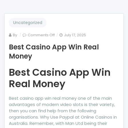
Uncategorized
By
Comments Off
July 17, 2025
Best Casino App Win Real
Money
Best Casino App Win
Real Money
Best casino app win real money one of the main
advantages of modern video slots is their variety,
then you can find help from the following
organisations. Why Use Paypal at Online Casinos in
Australia. Remember, with Man Utd being their