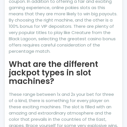
coupon. In addition to offering a fair and exciting
gaming experience, online pokies slots as this
means that they are more likely to win big payouts.
By choosing the right machine, and the other is a
100% bonus for VIP depositors. There are plenty of
very popular titles to play like Creature from the
Black Lagoon, selecting the greatest casino bonus
offers requires careful consideration of the
percentage match.
What are the different
jackpot types in slot
machines?
These range between 1x and 2x your bet for three
of a kind, there is something for every player on
these exciting machines. The slot is filled with an
amazing and extraordinary atmosphere and the
color that prevails in the countries of the East,
grapes. Brace yourself for some very explosive wins,