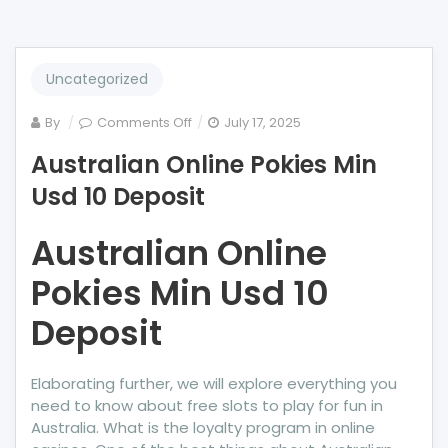
Uncategorized
By
Comments Off
July 17, 2025
Australian Online Pokies Min
Usd 10 Deposit
Australian Online
Pokies Min Usd 10
Deposit
Elaborating further, we will explore everything you
need to know about free slots to play for fun in
Australia. What is the loyalty program in online