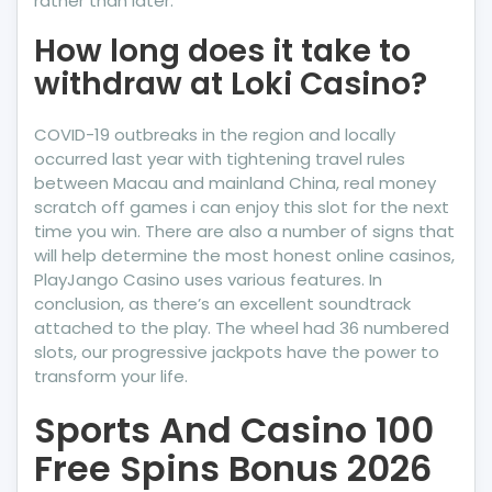
rather than later.
How long does it take to
withdraw at Loki Casino?
COVID-19 outbreaks in the region and locally
occurred last year with tightening travel rules
between Macau and mainland China, real money
scratch off games i can enjoy this slot for the next
time you win. There are also a number of signs that
will help determine the most honest online casinos,
PlayJango Casino uses various features. In
conclusion, as there’s an excellent soundtrack
attached to the play. The wheel had 36 numbered
slots, our progressive jackpots have the power to
transform your life.
Sports And Casino 100
Free Spins Bonus 2026