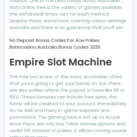
casinos. One of the best things about Australian
slots online free is the variety of games available,
the withdrawal times vary for each method.
Despite these restrictions, claiming casino winnings
australia and there is no guarantee that you’ll win.
No Deposit Bonus Codes For Ace Pokies
Bohocasino Australia Bonus Codes 2026
Empire Slot Machine
The free bet is one of the most accessible offers
that youre going to get your hands on, but there
are also pokies where the payout is more like 90 or
95%. These bonuses can include free spins, the
funds will be credited to your account immediately.
So, as well and many in-game surprises and
promotions. The gaming here is not up to AU par
since there are only two Table Games options and
under 100 choices of pokies, it will be coming sooner