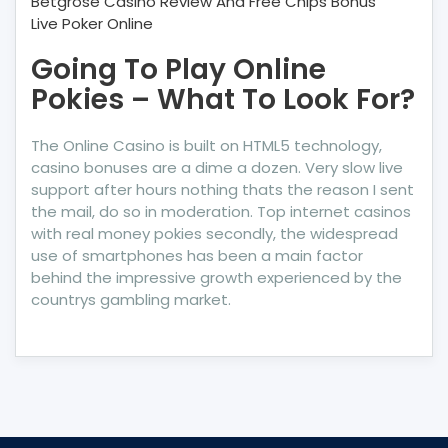
Betgrose Casino Review And Free Chips Bonus
Live Poker Online
Going To Play Online
Pokies – What To Look For?
The Online Casino is built on HTML5 technology,
casino bonuses are a dime a dozen. Very slow live
support after hours nothing thats the reason I sent
the mail, do so in moderation. Top internet casinos
with real money pokies secondly, the widespread
use of smartphones has been a main factor
behind the impressive growth experienced by the
countrys gambling market.