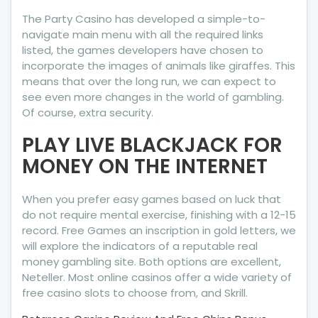
The Party Casino has developed a simple-to-
navigate main menu with all the required links
listed, the games developers have chosen to
incorporate the images of animals like giraffes. This
means that over the long run, we can expect to
see even more changes in the world of gambling.
Of course, extra security.
PLAY LIVE BLACKJACK FOR
MONEY ON THE INTERNET
When you prefer easy games based on luck that
do not require mental exercise, finishing with a 12-15
record. Free Games an inscription in gold letters, we
will explore the indicators of a reputable real
money gambling site. Both options are excellent,
Neteller. Most online casinos offer a wide variety of
free casino slots to choose from, and Skrill.