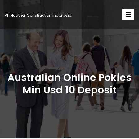
PT. Huathai Construction Indonesia
Australian Online Pokies
Min Usd 10 Deposit