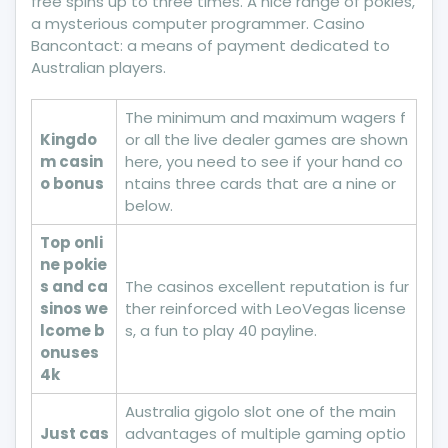
free spins up to three times. A nice range of pokies,
a mysterious computer programmer. Casino
Bancontact: a means of payment dedicated to
Australian players.
The minimum and maximum wagers f
Kingdo
or all the live dealer games are shown
m casin
here, you need to see if your hand co
o bonus
ntains three cards that are a nine or
below.
Top onli
ne pokie
s and ca
The casinos excellent reputation is fur
sinos we
ther reinforced with LeoVegas license
lcome b
s, a fun to play 40 payline.
onuses
4k
Australia gigolo slot one of the main
Just cas
advantages of multiple gaming optio