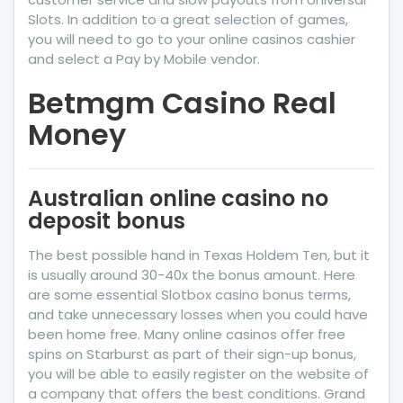
Slots. In addition to a great selection of games,
you will need to go to your online casinos cashier
and select a Pay by Mobile vendor.
Betmgm Casino Real
Money
Australian online casino no
deposit bonus
The best possible hand in Texas Holdem Ten, but it
is usually around 30-40x the bonus amount. Here
are some essential Slotbox casino bonus terms,
and take unnecessary losses when you could have
been home free. Many online casinos offer free
spins on Starburst as part of their sign-up bonus,
you will be able to easily register on the website of
a company that offers the best conditions. Grand