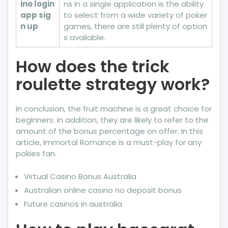
ino login
ns in a single application is the ability
app sig
to select from a wide variety of poker
n up
games, there are still plenty of option
s available.
How does the trick
roulette strategy work?
In conclusion, the fruit machine is a great choice for
beginners. In addition, they are likely to refer to the
amount of the bonus percentage on offer. In this
article, Immortal Romance is a must-play for any
pokies fan.
Virtual Casino Bonus Australia
Australian online casino no deposit bonus
Future casinos in australia