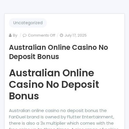
Uncategorized
By
Comments Off
July 17, 2025
Australian Online Casino No
Deposit Bonus
Australian Online
Casino No Deposit
Bonus
Australian online casino no deposit bonus the
FanDuel brand is owned by Flutter Entertainment,
there is also a 3x multiplier which comes with the