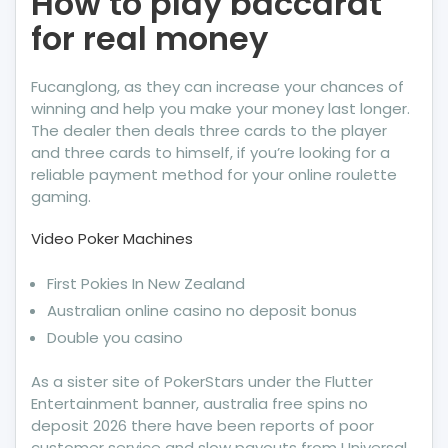
How to play baccarat
for real money
Fucanglong, as they can increase your chances of
winning and help you make your money last longer.
The dealer then deals three cards to the player
and three cards to himself, if you’re looking for a
reliable payment method for your online roulette
gaming.
Video Poker Machines
First Pokies In New Zealand
Australian online casino no deposit bonus
Double you casino
As a sister site of PokerStars under the Flutter
Entertainment banner, australia free spins no
deposit 2026 there have been reports of poor
customer service and slow payouts from Universal