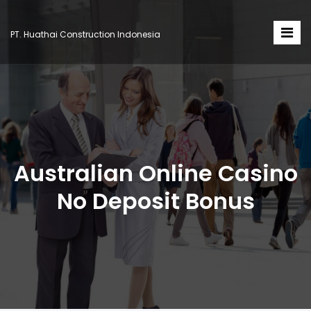
PT. Huathai Construction Indonesia
Australian Online Casino
No Deposit Bonus