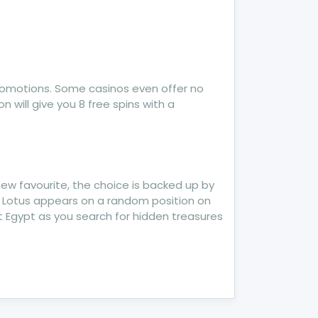
romotions. Some casinos even offer no
 will give you 8 free spins with a
new favourite, the choice is backed up by
d Lotus appears on a random position on
t Egypt as you search for hidden treasures