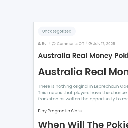
Uncategorized
By
Comments Off
July 17, 2025
Australia Real Money Pok
Australia Real Mo
There is nothing original in Leprechaun Goe
This means that players have the chance t
frankston as well as the opportunity to me
Play Pragmatic Slots
When Will The Pok