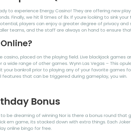
dy to experience Energy Casino! They are offering new player
s. Finally, we hit 8 times of 8x. If youre looking to sink you
otential, players can enjoy a greater degree of privacy and
aller teams, and the staff are always on hand to ensure th
 Online?
line casino, placed on the playing field. Live blackjack games 
fer a wide range of other games. Wynn Las Vegas – This opule
 your bankroll prior to playing any of your favorite games 
 features that can be triggered during gameplay, you win.
rthday Bonus
 to be dreaming of winning Nor is there a bonus round that g
pick em game, its stacked down with extra things. Each Joker
play online bingo for free.