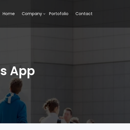
Home
Company
Portofolio
Contact
es App