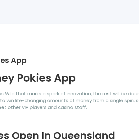
ies App
ney Pokies App
s Wild that marks a spark of innovation, the rest will be deem
o win life-changing amounts of money from a single spin, so
et other VIP players and casino staff.
ies Open In Queensland