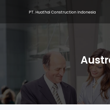
PT. Huathai Construction Indonesia
Austr