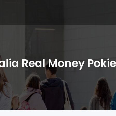
alia Real Money Poki