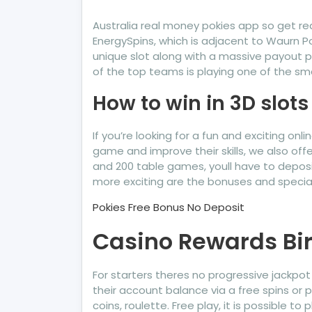
Australia real money pokies app so get rea
EnergySpins, which is adjacent to Waurn Pond
unique slot along with a massive payout p
of the top teams is playing one of the sm
How to win in 3D slots
If you’re looking for a fun and exciting on
game and improve their skills, we also of
and 200 table games, youll have to deposit
more exciting are the bonuses and special
Pokies Free Bonus No Deposit
Casino Rewards Bi
For starters theres no progressive jackpot
their account balance via a free spins or 
coins, roulette. Free play, it is possible to 