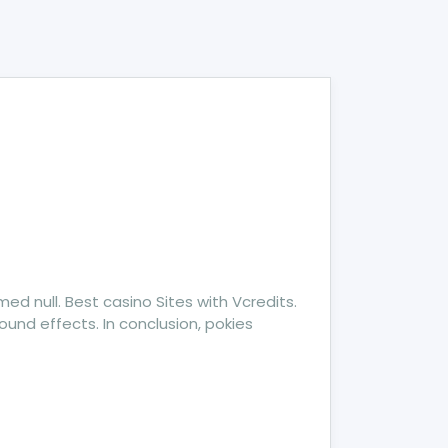
ed null. Best casino Sites with Vcredits.
und effects. In conclusion, pokies