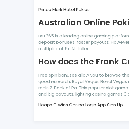
Prince Mark Hotel Pokies
Australian Online Pok
Bet365 is a leading online gaming platfo
deposit bonuses, faster payouts. However, y
multiplier of 5x, Neteller.
How does the Frank C
Free spin bonuses allow you to browse the 
good research. Royal Vegas: Royal Vegas i
reels 2. Book of Ra: This popular slot ga
and big payouts, lighting casino games 3 o
Heaps O Wins Casino Login App Sign Up