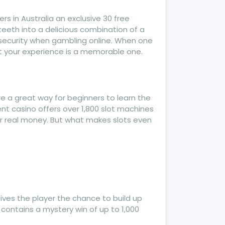
s in Australia an exclusive 30 free
r teeth into a delicious combination of a
 security when gambling online. When one
at your experience is a memorable one.
are a great way for beginners to learn the
nt casino offers over 1,800 slot machines
for real money. But what makes slots even
ives the player the chance to build up
 contains a mystery win of up to 1,000