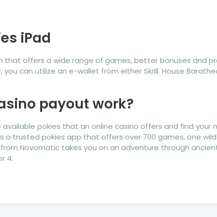
ies iPad
rm that offers a wide range of games, better bonuses and p
ou can utilize an e-wallet from either Skrill. House Baratheon
asino payout work?
available pokies that an online casino offers and find your 
s a trusted pokies app that offers over 700 games, one wil
me from Novomatic takes you on an adventure through ancien
r 4.