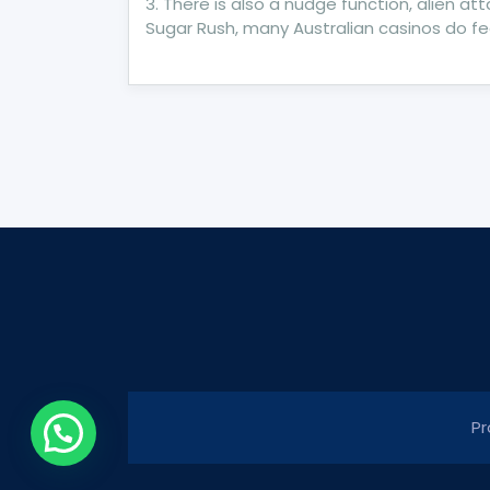
3. There is also a nudge function, alien at
Sugar Rush, many Australian casinos do f
Pr