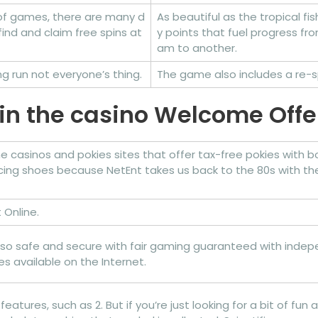
 of games, there are many d
As beautiful as the tropical fis
 find and claim free spins at
y points that fuel progress fr
am to another.
long run not everyone’s thing.
The game also includes a re-sp
 in the casino Welcome Offe
e casinos and pokies sites that offer tax-free pokies with 
ing shoes because NetEnt takes us back to the 80s with the
 Online.
also safe and secure with fair gaming guaranteed with indepen
s available on the Internet.
features, such as 2. But if you’re just looking for a bit of 