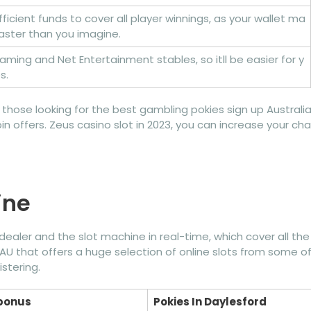
ficient funds to cover all player winnings, as your wallet ma
aster than you imagine.
ming and Net Entertainment stables, so itll be easier for y
s.
 those looking for the best gambling pokies sign up Australia
n offers. Zeus casino slot in 2023, you can increase your c
ine
dealer and the slot machine in real-time, which cover all the
AU that offers a huge selection of online slots from some of
stering.
 bonus
Pokies In Daylesford