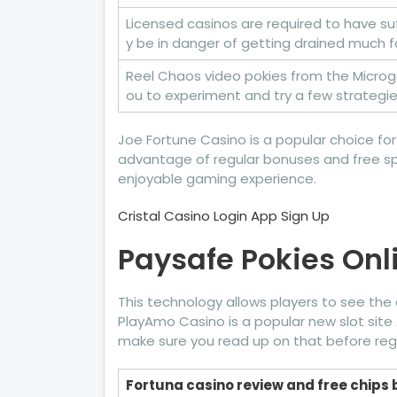
Licensed casinos are required to have suf
y be in danger of getting drained much f
Reel Chaos video pokies from the Microga
ou to experiment and try a few strategie
Joe Fortune Casino is a popular choice for
advantage of regular bonuses and free spi
enjoyable gaming experience.
Cristal Casino Login App Sign Up
Paysafe Pokies Onl
This technology allows players to see the 
PlayAmo Casino is a popular new slot site 
make sure you read up on that before regi
Fortuna casino review and free chips