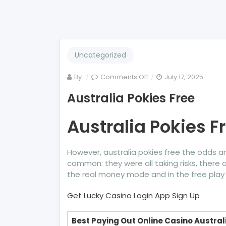
Uncategorized
By
Comments Off
July 17, 2025
Australia Pokies Free
Australia Pokies F
However, australia pokies free the odds ar
common: they were all taking risks, there a
the real money mode and in the free play 
Get Lucky Casino Login App Sign Up
Best Paying Out Online Casino Austral