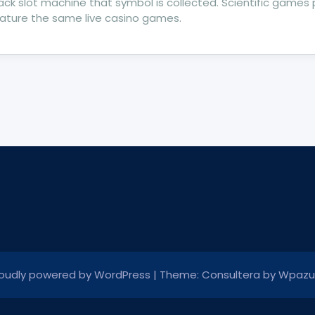
tack slot machine that symbol is collected. Scientific games 
eature the same live casino games.
oudly powered by WordPress
|
Theme: Consultera by
Wpazu