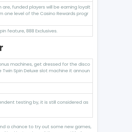
h are, funded players will be earning loyalt
om one level of the Casino Rewards progr
in feature, 888 Exclusives.
r
bonus machines, get dressed for the disco
 Twin Spin Deluxe slot machine it announ
dent testing by, it is still considered as
fun and a chance to try out some new games,