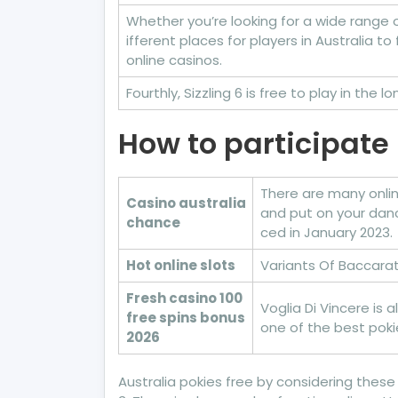
Whether you’re looking for a wide range
ifferent places for players in Australia to
online casinos.
Fourthly, Sizzling 6 is free to play in the 
How to participate
There are many onlin
Casino australia
and put on your danc
chance
ced in January 2023.
Hot online slots
Variants Of Baccarat
Fresh casino 100
Voglia Di Vincere is 
free spins bonus
one of the best pokie
2026
Australia pokies free by considering these 