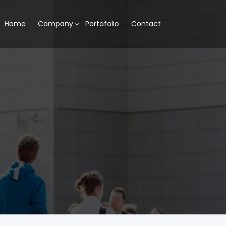
Home
Company
Portofolio
Contact