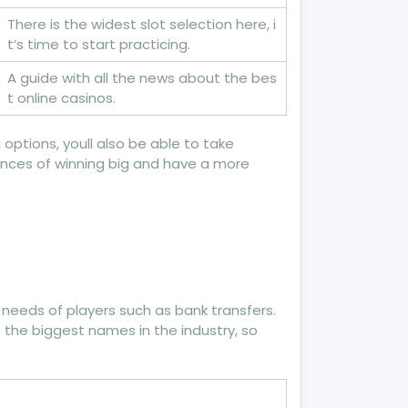
There is the widest slot selection here, i
t’s time to start practicing.
A guide with all the news about the bes
t online casinos.
 options, youll also be able to take
hances of winning big and have a more
 needs of players such as bank transfers.
 the biggest names in the industry, so