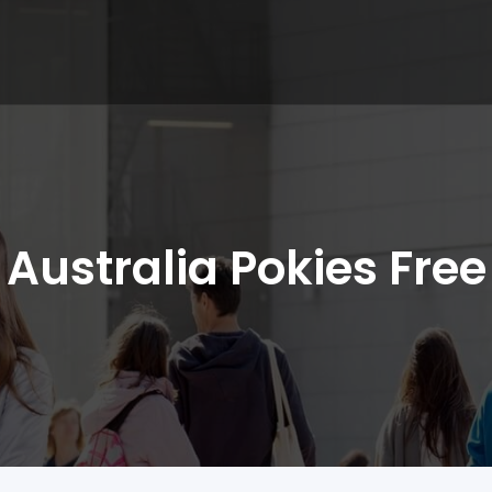
Australia Pokies Free