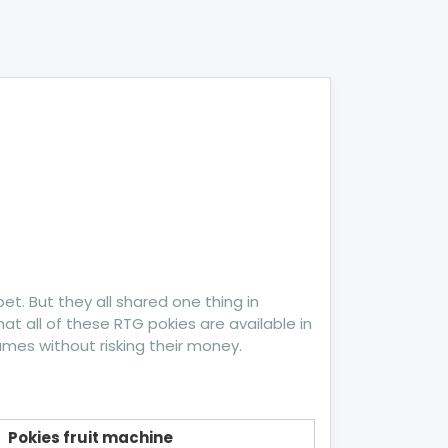
et. But they all shared one thing in
hat all of these RTG pokies are available in
mes without risking their money.
Pokies fruit machine