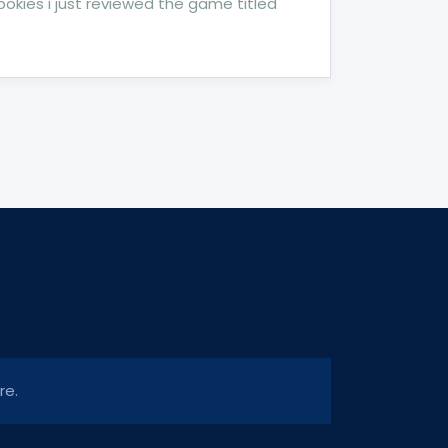
pokies i just reviewed the game titled
re
.