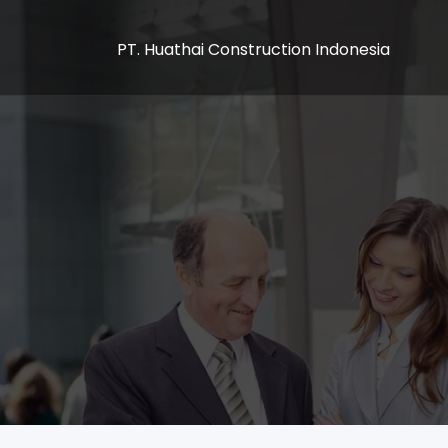
PT. Huathai Construction Indonesia