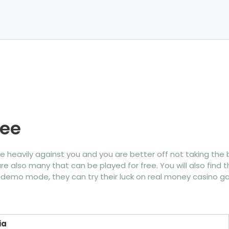
ree
e heavily against you and you are better off not taking the b
re also many that can be played for free. You will also find t
demo mode, they can try their luck on real money casino ga
ia