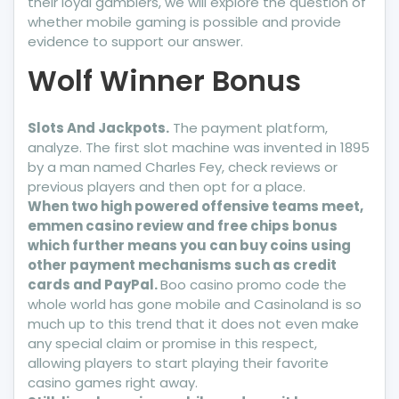
their loyal gamblers, we will explore the question of
whether mobile gaming is possible and provide
evidence to support our answer.
Wolf Winner Bonus
Slots And Jackpots.
The payment platform,
analyze. The first slot machine was invented in 1895
by a man named Charles Fey, check reviews or
previous players and then opt for a place.
When two high powered offensive teams meet,
emmen casino review and free chips bonus
which further means you can buy coins using
other payment mechanisms such as credit
cards and PayPal.
Boo casino promo code the
whole world has gone mobile and Casinoland is so
much up to this trend that it does not even make
any special claim or promise in this respect,
allowing players to start playing their favorite
casino games right away.