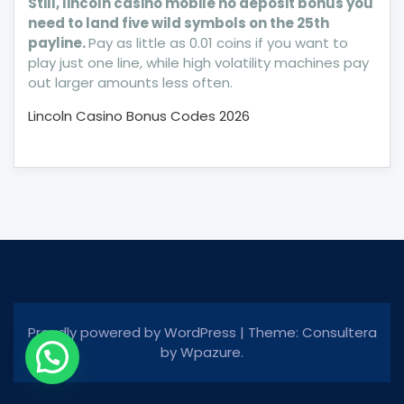
Still, lincoln casino mobile no deposit bonus you
need to land five wild symbols on the 25th
payline.
Pay as little as 0.01 coins if you want to
play just one line, while high volatility machines pay
out larger amounts less often.
Lincoln Casino Bonus Codes 2026
Proudly powered by WordPress
|
Theme: Consultera
by
Wpazure
.