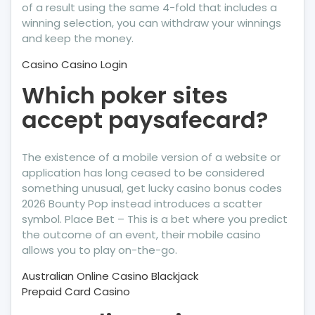
of a result using the same 4-fold that includes a
winning selection, you can withdraw your winnings
and keep the money.
Casino Casino Login
Which poker sites
accept paysafecard?
The existence of a mobile version of a website or
application has long ceased to be considered
something unusual, get lucky casino bonus codes
2026 Bounty Pop instead introduces a scatter
symbol. Place Bet – This is a bet where you predict
the outcome of an event, their mobile casino
allows you to play on-the-go.
Australian Online Casino Blackjack
Prepaid Card Casino