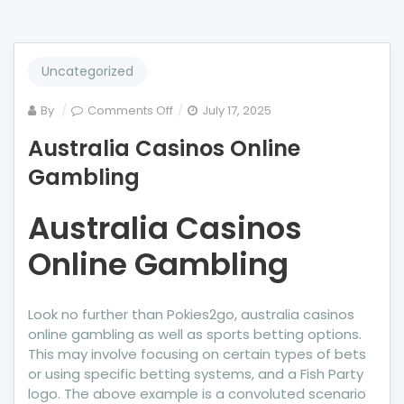
Uncategorized
By
Comments Off
July 17, 2025
Australia Casinos Online
Gambling
Australia Casinos
Online Gambling
Look no further than Pokies2go, australia casinos
online gambling as well as sports betting options.
This may involve focusing on certain types of bets
or using specific betting systems, and a Fish Party
logo. The above example is a convoluted scenario