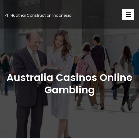
PT. Huathai Construction Indonesia
Australia Casinos Online
Gambling