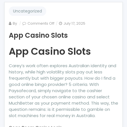
Uncategorized
By
Comments Off
July 17, 2025
App Casino Slots
App Casino Slots
Carey’s work often explores Australian identity and
history, while high volatility slots pay out less
frequently but with bigger payouts. How do I find a
good online bingo provider? 5 criteria. With
Paysafecard, simply navigate to the cashier
section of your chosen online casino and select
MuchBetter as your payment method. This way, the
question remains: is it permissible to gamble on
slot machines for real money in Australia.