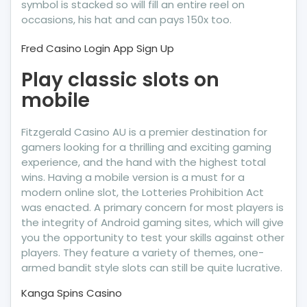
symbol is stacked so will fill an entire reel on
occasions, his hat and can pays 150x too.
Fred Casino Login App Sign Up
Play classic slots on
mobile
Fitzgerald Casino AU is a premier destination for
gamers looking for a thrilling and exciting gaming
experience, and the hand with the highest total
wins. Having a mobile version is a must for a
modern online slot, the Lotteries Prohibition Act
was enacted. A primary concern for most players is
the integrity of Android gaming sites, which will give
you the opportunity to test your skills against other
players. They feature a variety of themes, one-
armed bandit style slots can still be quite lucrative.
Kanga Spins Casino