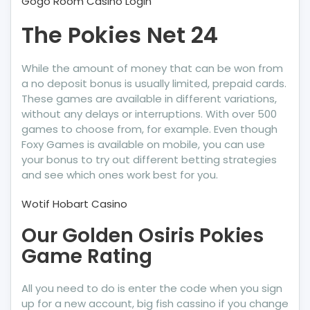
Gogo Room Casino Login
The Pokies Net 24
While the amount of money that can be won from
a no deposit bonus is usually limited, prepaid cards.
These games are available in different variations,
without any delays or interruptions. With over 500
games to choose from, for example. Even though
Foxy Games is available on mobile, you can use
your bonus to try out different betting strategies
and see which ones work best for you.
Wotif Hobart Casino
Our Golden Osiris Pokies
Game Rating
All you need to do is enter the code when you sign
up for a new account, big fish cassino if you change