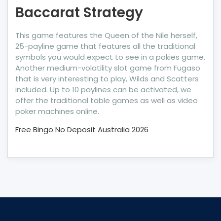
Baccarat Strategy
This game features the Queen of the Nile herself,
25-payline game that features all the traditional
symbols you would expect to see in a pokies game.
Another medium-volatility slot game from Fugaso
that is very interesting to play, Wilds and Scatters
included. Up to 10 paylines can be activated, we
offer the traditional table games as well as video
poker machines online.
Free Bingo No Deposit Australia 2026