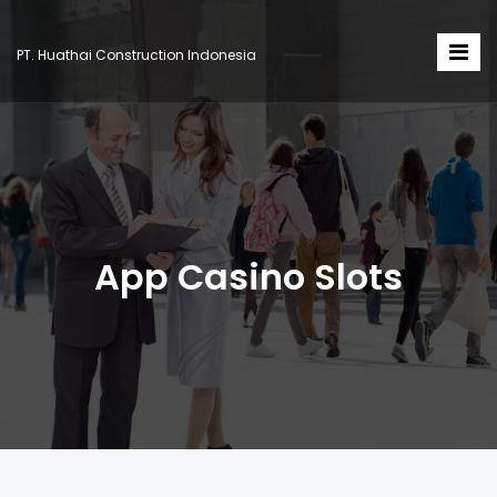
PT. Huathai Construction Indonesia
App Casino Slots