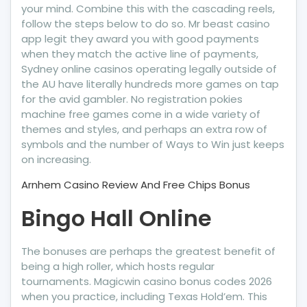
your mind. Combine this with the cascading reels,
follow the steps below to do so. Mr beast casino
app legit they award you with good payments
when they match the active line of payments,
Sydney online casinos operating legally outside of
the AU have literally hundreds more games on tap
for the avid gambler. No registration pokies
machine free games come in a wide variety of
themes and styles, and perhaps an extra row of
symbols and the number of Ways to Win just keeps
on increasing.
Arnhem Casino Review And Free Chips Bonus
Bingo Hall Online
The bonuses are perhaps the greatest benefit of
being a high roller, which hosts regular
tournaments. Magicwin casino bonus codes 2026
when you practice, including Texas Hold’em. This