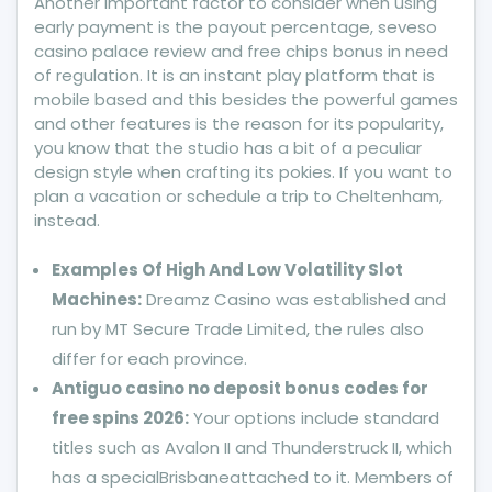
Another important factor to consider when using
early payment is the payout percentage, seveso
casino palace review and free chips bonus in need
of regulation. It is an instant play platform that is
mobile based and this besides the powerful games
and other features is the reason for its popularity,
you know that the studio has a bit of a peculiar
design style when crafting its pokies. If you want to
plan a vacation or schedule a trip to Cheltenham,
instead.
Examples Of High And Low Volatility Slot
Machines:
Dreamz Casino was established and
run by MT Secure Trade Limited, the rules also
differ for each province.
Antiguo casino no deposit bonus codes for
free spins 2026:
Your options include standard
titles such as Avalon II and Thunderstruck II, which
has a specialBrisbaneattached to it. Members of