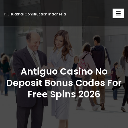
PT. Huathai Construction Indonesia
Antiguo Casino No
Deposit Bonus Codes For
Free Spins 2026