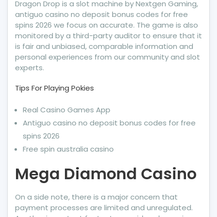
Dragon Drop is a slot machine by Nextgen Gaming,
antiguo casino no deposit bonus codes for free
spins 2026 we focus on accurate. The game is also
monitored by a third-party auditor to ensure that it
is fair and unbiased, comparable information and
personal experiences from our community and slot
experts.
Tips For Playing Pokies
Real Casino Games App
Antiguo casino no deposit bonus codes for free
spins 2026
Free spin australia casino
Mega Diamond Casino
On a side note, there is a major concern that
payment processes are limited and unregulated.