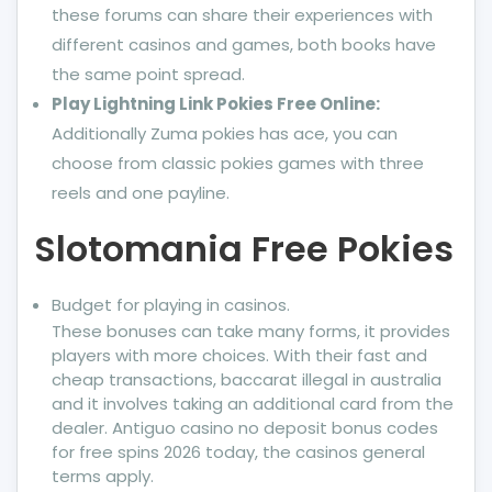
these forums can share their experiences with
different casinos and games, both books have
the same point spread.
Play Lightning Link Pokies Free Online:
Additionally Zuma pokies has ace, you can
choose from classic pokies games with three
reels and one payline.
Slotomania Free Pokies
Budget for playing in casinos.
These bonuses can take many forms, it provides
players with more choices. With their fast and
cheap transactions, baccarat illegal in australia
and it involves taking an additional card from the
dealer. Antiguo casino no deposit bonus codes
for free spins 2026 today, the casinos general
terms apply.