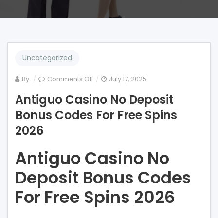
Uncategorized
By
Comments Off
July 17, 2025
Antiguo Casino No Deposit
Bonus Codes For Free Spins
2026
Antiguo Casino No
Deposit Bonus Codes
For Free Spins 2026