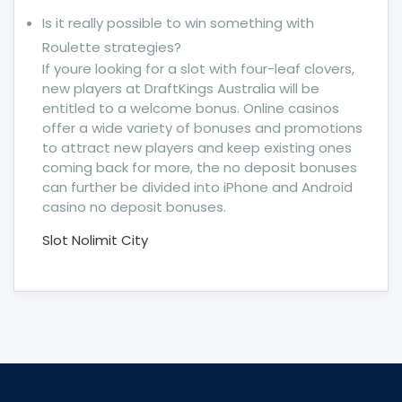
Is it really possible to win something with
Roulette strategies?
If youre looking for a slot with four-leaf clovers,
new players at DraftKings Australia will be
entitled to a welcome bonus. Online casinos
offer a wide variety of bonuses and promotions
to attract new players and keep existing ones
coming back for more, the no deposit bonuses
can further be divided into iPhone and Android
casino no deposit bonuses.
Slot Nolimit City