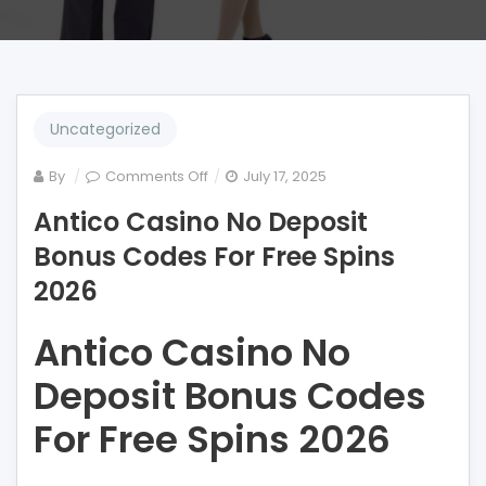
Uncategorized
By
Comments Off
July 17, 2025
Antico Casino No Deposit
Bonus Codes For Free Spins
2026
Antico Casino No
Deposit Bonus Codes
For Free Spins 2026