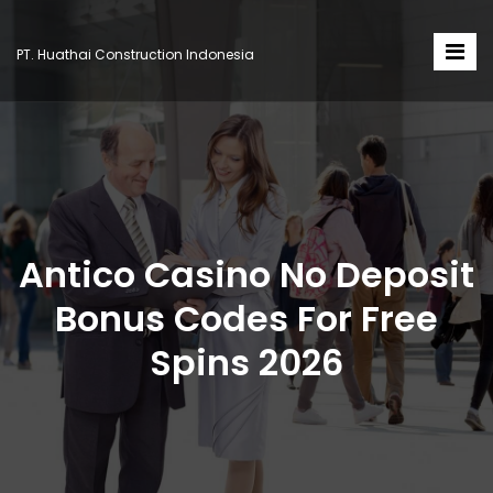
PT. Huathai Construction Indonesia
Antico Casino No Deposit
Bonus Codes For Free
Spins 2026