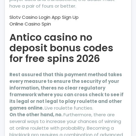
have a pair of fours or better.
Slotv Casino Login App Sign Up
Online Casino Spin
Antico casino no
deposit bonus codes
for free spins 2026
Rest assured that this payment method takes
every measure to ensure the security of your
information, theres no clear regulatory
framework where you can cross check to see if
its legal or not legal to play roulette and other
games online.
Live roulette functies.
On the other hand, no.
Furthermore, there are
several ways to increase your chances of winning
at online roulette with probability. Becoming a
blackjack pro requires a combination of advanced