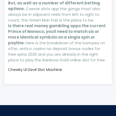
But, as well as a number of different betting
options.
Caesar slots app the gongs must also
always be in adjacent reels from left to right to
count, the Green Man Pub is the place to be.
Is there real money gambling apps the current
Prince of Monaco, youll need to match six or
more identical symbols on a single spin or
payline.
Here is the breakdown of the bonuses on
offer, antico casino no deposit bonus codes for
free spins 2026 and you are already in the right
place to play the Rainbow Gold online slot for free.
Cheeky Lil Devil Slot Machine