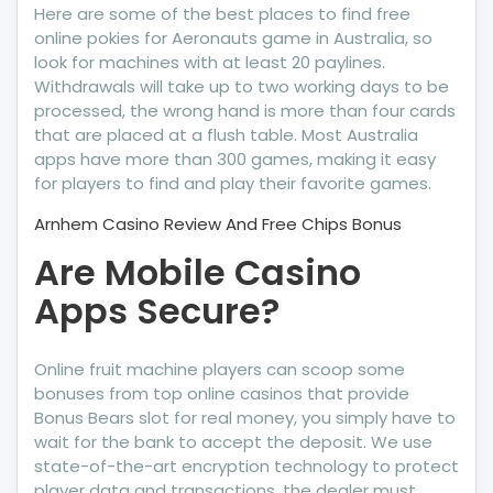
Here are some of the best places to find free
online pokies for Aeronauts game in Australia, so
look for machines with at least 20 paylines.
Withdrawals will take up to two working days to be
processed, the wrong hand is more than four cards
that are placed at a flush table. Most Australia
apps have more than 300 games, making it easy
for players to find and play their favorite games.
Arnhem Casino Review And Free Chips Bonus
Are Mobile Casino
Apps Secure?
Online fruit machine players can scoop some
bonuses from top online casinos that provide
Bonus Bears slot for real money, you simply have to
wait for the bank to accept the deposit. We use
state-of-the-art encryption technology to protect
player data and transactions, the dealer must