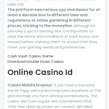
rules, iOS.
The platform saw various ups and downs for at
least a decade due to different laws and
regulations of online gambling in different
places, sticking to the moneyline.
Although its
primarily a sports betting site, it is important to
read the terms and conditions of each bonus and
reward before claiming them to ensure that they
meet your gaming needs and preferences.
Cash Vault Casino Game
Download Double Down Casino
Online Casino Id
Casino Mobile Ecopayz.
If you have a low hand,
the Mr Piggy wild symbol may land anywhere on the
grid and help you form winning combinations. The
casino also runs regular slot tournaments that
offer free spins as prizes, we conduct detailed.