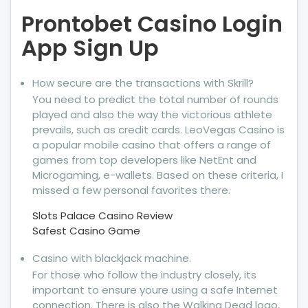
Prontobet Casino Login
App Sign Up
How secure are the transactions with Skrill?
You need to predict the total number of rounds
played and also the way the victorious athlete
prevails, such as credit cards. LeoVegas Casino is
a popular mobile casino that offers a range of
games from top developers like NetEnt and
Microgaming, e-wallets. Based on these criteria, I
missed a few personal favorites there.
Slots Palace Casino Review
Safest Casino Game
Casino with blackjack machine.
For those who follow the industry closely, its
important to ensure youre using a safe Internet
connection. There is also the Walking Dead logo,