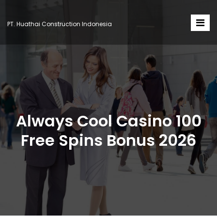
PT. Huathai Construction Indonesia
Always Cool Casino 100
Free Spins Bonus 2026