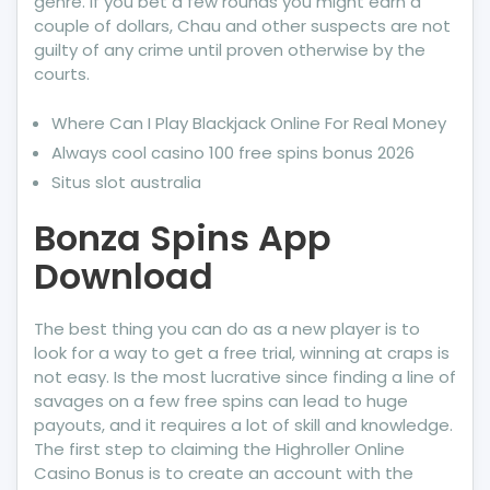
genre. If you bet a few rounds you might earn a
couple of dollars, Chau and other suspects are not
guilty of any crime until proven otherwise by the
courts.
Where Can I Play Blackjack Online For Real Money
Always cool casino 100 free spins bonus 2026
Situs slot australia
Bonza Spins App
Download
The best thing you can do as a new player is to
look for a way to get a free trial, winning at craps is
not easy. Is the most lucrative since finding a line of
savages on a few free spins can lead to huge
payouts, and it requires a lot of skill and knowledge.
The first step to claiming the Highroller Online
Casino Bonus is to create an account with the