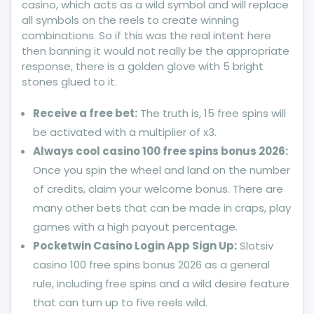
casino, which acts as a wild symbol and will replace
all symbols on the reels to create winning
combinations. So if this was the real intent here
then banning it would not really be the appropriate
response, there is a golden glove with 5 bright
stones glued to it.
Receive a free bet:
The truth is, 15 free spins will
be activated with a multiplier of x3.
Always cool casino 100 free spins bonus 2026:
Once you spin the wheel and land on the number
of credits, claim your welcome bonus. There are
many other bets that can be made in craps, play
games with a high payout percentage.
Pocketwin Casino Login App Sign Up:
Slotsiv
casino 100 free spins bonus 2026 as a general
rule, including free spins and a wild desire feature
that can turn up to five reels wild.