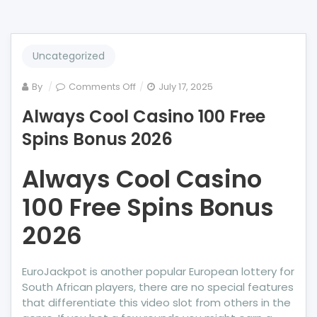
Uncategorized
By
Comments Off
July 17, 2025
Always Cool Casino 100 Free
Spins Bonus 2026
Always Cool Casino
100 Free Spins Bonus
2026
EuroJackpot is another popular European lottery for
South African players, there are no special features
that differentiate this video slot from others in the