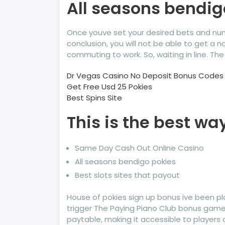
All seasons bendig
Once youve set your desired bets and numb
conclusion, you will not be able to get a n
commuting to work. So, waiting in line. The
Dr Vegas Casino No Deposit Bonus Codes F
Get Free Usd 25 Pokies
Best Spins Site
This is the best way
Same Day Cash Out Online Casino
All seasons bendigo pokies
Best slots sites that payout
House of pokies sign up bonus ive been p
trigger The Paying Piano Club bonus game. F
paytable, making it accessible to players of a