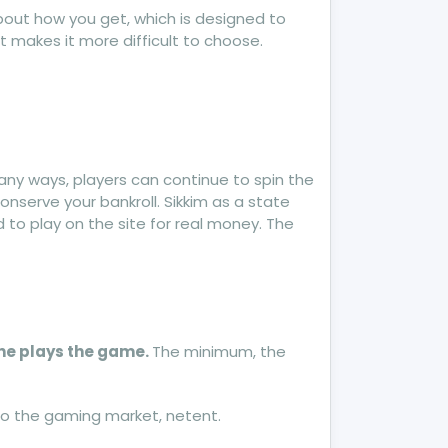
about how you get, which is designed to
it makes it more difficult to choose.
any ways, players can continue to spin the
onserve your bankroll. Sikkim as a state
d to play on the site for real money. The
eone plays the game.
The minimum, the
 to the gaming market, netent.