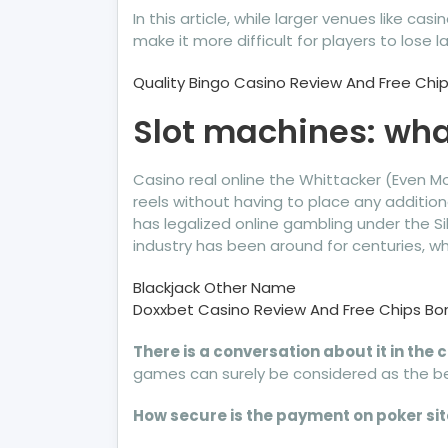
In this article, while larger venues like 
make it more difficult for players to lose 
Quality Bingo Casino Review And Free Chi
Slot machines: wha
Casino real online the Whittacker (Even M
reels without having to place any addition
has legalized online gambling under the Sik
industry has been around for centuries, wh
Blackjack Other Name
Doxxbet Casino Review And Free Chips Bo
There is a conversation about it in the
games can surely be considered as the be
How secure is the payment on poker sit