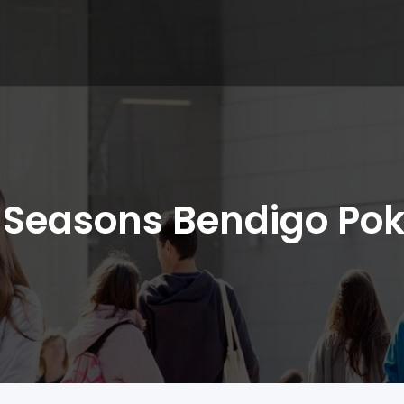
l Seasons Bendigo Pok