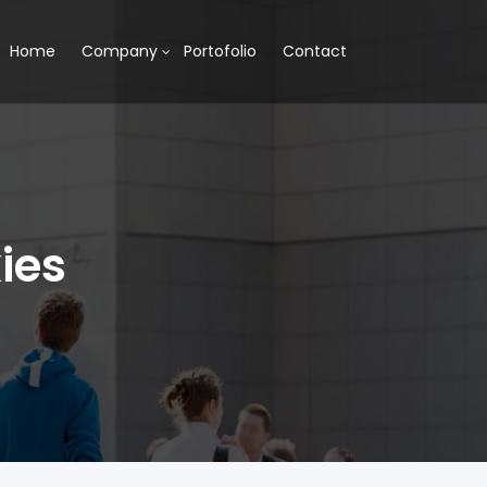
Home
Company
Portofolio
Contact
ies