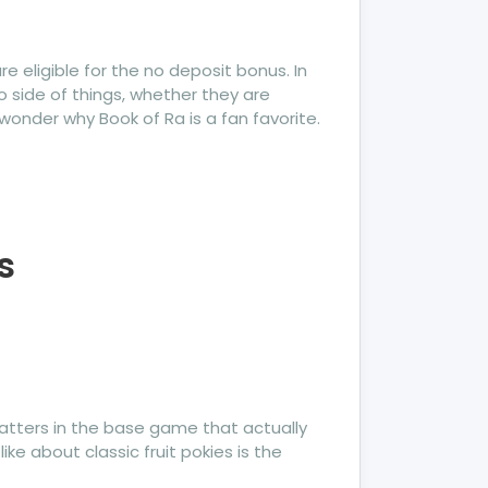
eligible for the no deposit bonus. In
go side of things, whether they are
 wonder why Book of Ra is a fan favorite.
s
atters in the base game that actually
ke about classic fruit pokies is the