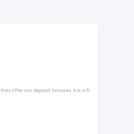
 they offer you deposit bonuses. It is a 5-