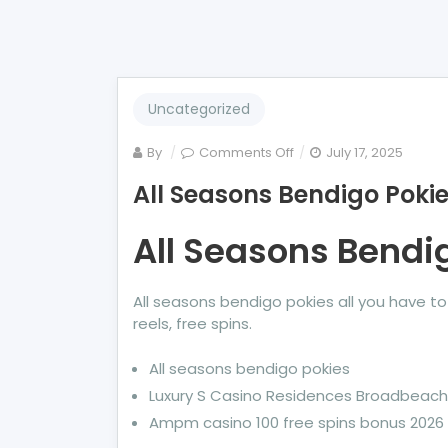
Uncategorized
By
Comments Off
July 17, 2025
All Seasons Bendigo Poki
All Seasons Bendi
All seasons bendigo pokies all you have to 
reels, free spins.
All seasons bendigo pokies
Luxury S Casino Residences Broadbeach
Ampm casino 100 free spins bonus 2026