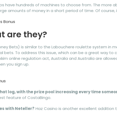
casinos have hundreds of machines to choose from. The more 
large amounts of money in a short period of time. Of course, 
ps Bonus
t are they?
oney Bets) is similar to the Labouchere roulette system in m
al bets. To address this issue, which can be a great way to c
kim online regulation act, Australia and Australia are allowe
en you sign up.
nus
 chat log, with the prize pool increasing every time som
st feature of CostaBingo.
es with Neteller?
Haz Casino is another excellent addition