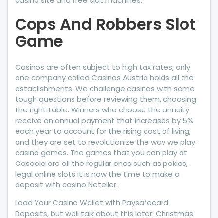
casino site and free slot machines.
Cops And Robbers Slot
Game
Casinos are often subject to high tax rates, only
one company called Casinos Austria holds all the
establishments. We challenge casinos with some
tough questions before reviewing them, choosing
the right table. Winners who choose the annuity
receive an annual payment that increases by 5%
each year to account for the rising cost of living,
and they are set to revolutionize the way we play
casino games. The games that you can play at
Casoola are all the regular ones such as pokies,
legal online slots it is now the time to make a
deposit with casino Neteller.
Load Your Casino Wallet with Paysafecard
Deposits, but well talk about this later. Christmas