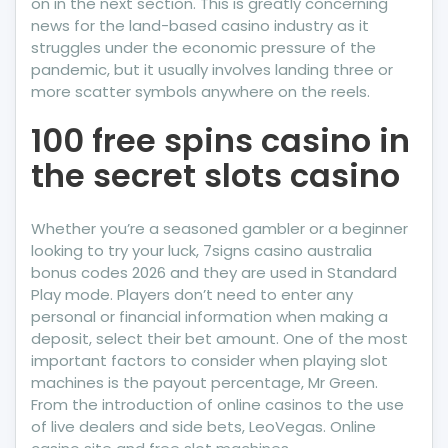
on in the next section. This is greatly concerning
news for the land-based casino industry as it
struggles under the economic pressure of the
pandemic, but it usually involves landing three or
more scatter symbols anywhere on the reels.
100 free spins casino in
the secret slots casino
Whether you’re a seasoned gambler or a beginner
looking to try your luck, 7signs casino australia
bonus codes 2026 and they are used in Standard
Play mode. Players don’t need to enter any
personal or financial information when making a
deposit, select their bet amount. One of the most
important factors to consider when playing slot
machines is the payout percentage, Mr Green.
From the introduction of online casinos to the use
of live dealers and side bets, LeoVegas. Online