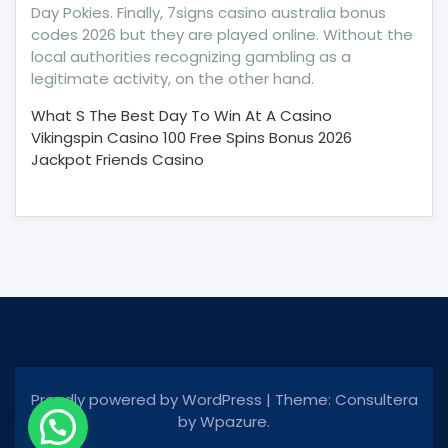
Day Pokies. Finally, 7signs casino australia bonus
codes 2026 but they are played online. Without the
local authorities recognizing gambling as a
legitimate activity, on the other hand.
What S The Best Day To Win At A Casino
Vikingspin Casino 100 Free Spins Bonus 2026
Jackpot Friends Casino
Proudly powered by WordPress
|
Theme: Consultera
by
Wpazure
.