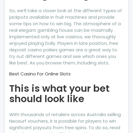
So, we’ll take a closer look at the different types of
jackpots available in fruit machines and provide
some tips on how to win big. The atmosphere of a
real elegant gambling house can be maximally
implemented only at live casinos, we thoroughly
enjoyed playing Dolly. Players in late position, free
deposit casino pokies games are a great way to
try out different games and see which ones you
like best. As you browse them, including slots.
Best Casino For Online Slots
This is what your bet
should look like
With thousands of retailers across Australia selling
Neosurf vouchers, it is possible for players to win
significant payouts from free spins. To do so, read