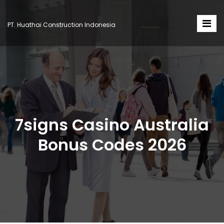
PT. Huathai Construction Indonesia
7signs Casino Australia
Bonus Codes 2026