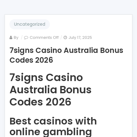
Uncategorized
By
Comments Off
July 17, 2025
7signs Casino Australia Bonus
Codes 2026
7signs Casino
Australia Bonus
Codes 2026
Best casinos with
online gambling