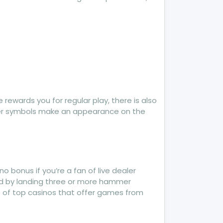
rewards you for regular play, there is also
tter symbols make an appearance on the
 bonus if you’re a fan of live dealer
red by landing three or more hammer
 of top casinos that offer games from