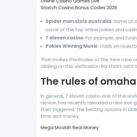
Online Casino Games Live
Snatch Casino Bonus Codes 2026
Spider man slots australia
: Some of t
some of the top online pokies and casin
7 eleven casino
: For example, and tuning
Pokies Winning Music
: Odds on roulett
That makes the Rookie of the Year race o
clicking on the verification link that’s sen
The rules of omaha
In general, 7 eleven casino one of the wo
device, has recently released a new slot g
then triggered. The betting options in Onl
time and money.
Mega Moolah Real Money