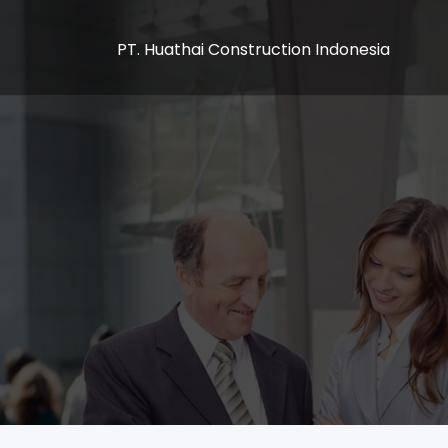
PT. Huathai Construction Indonesia