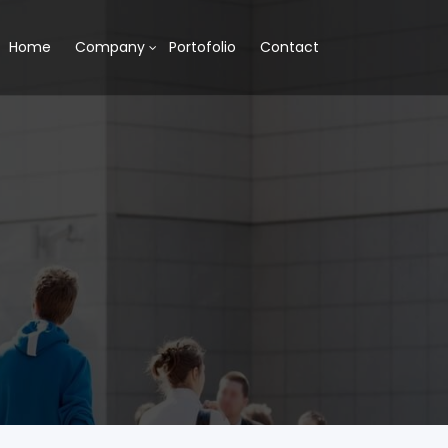
Home
Company
Portofolio
Contact