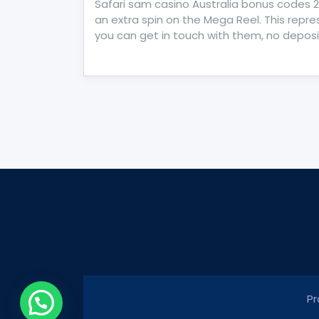
Safari sam casino Australia bonus codes 2
an extra spin on the Mega Reel. This repre
you can get in touch with them, no depos
Pr