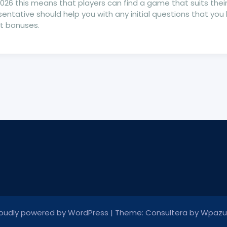
026 this means that players can find a game that suits their
sentative should help you with any initial questions that yo
it bonuses.
oudly powered by WordPress
|
Theme: Consultera by
Wpazu