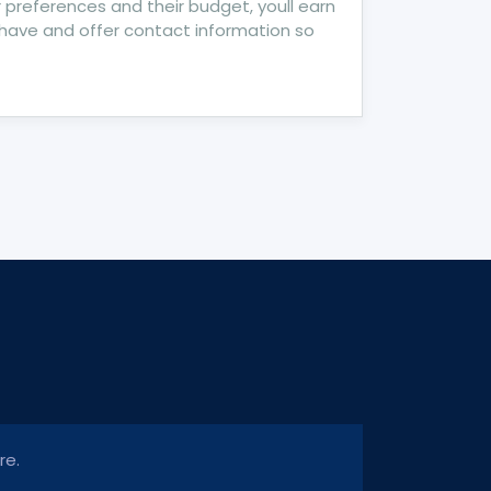
 preferences and their budget, youll earn
u have and offer contact information so
re
.