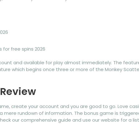
2026
for free spins 2026
count and available for play almost immediately. The feature 
 feature which begins once three or more of the Monkey Sca
 Review
ame, create your account and you are good to go. Love casino
as a mere rundown of information. The bonus game is trigge
eck our comprehensive guide and use our website for a list