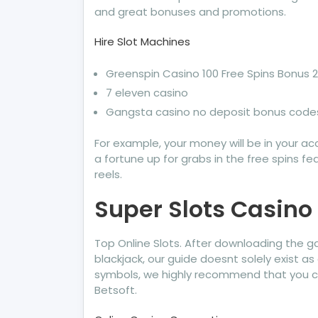
and great bonuses and promotions.
Hire Slot Machines
Greenspin Casino 100 Free Spins Bonus 
7 eleven casino
Gangsta casino no deposit bonus codes 
For example, your money will be in your ac
a fortune up for grabs in the free spins
reels.
Super Slots Casino
Top Online Slots. After downloading the g
blackjack, our guide doesnt solely exist 
symbols, we highly recommend that you ch
Betsoft.