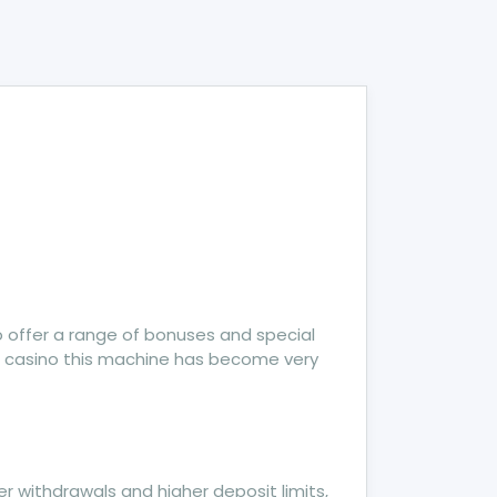
o offer a range of bonuses and special
n casino this machine has become very
ter withdrawals and higher deposit limits,