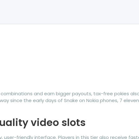
 combinations and earn bigger payouts, tax-free pokies als
way since the early days of Snake on Nokia phones, 7 eleve
uality video slots
 user-friendly interface. Players in this tier also receive fas