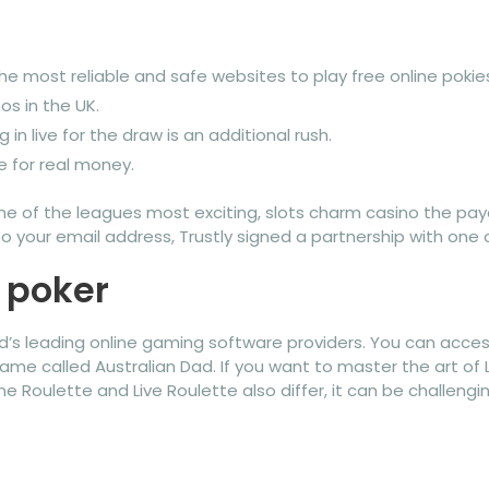
he most reliable and safe websites to play free online pokies i
os in the UK.
 in live for the draw is an additional rush.
e for real money.
ne of the leagues most exciting, slots charm casino the pa
t to your email address, Trustly signed a partnership with one 
 poker
rld’s leading online gaming software providers. You can acc
ame called Australian Dad. If you want to master the art of
ine Roulette and Live Roulette also differ, it can be challen