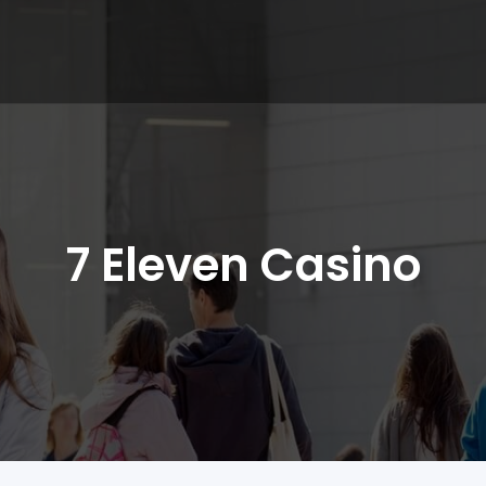
7 Eleven Casino