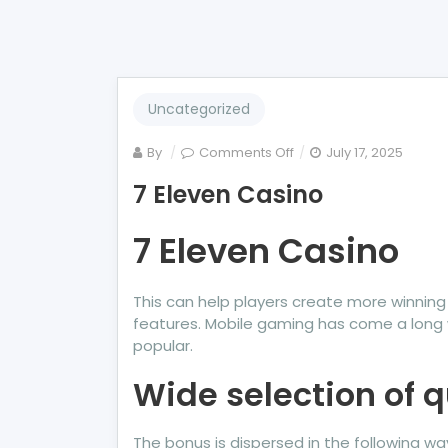
Uncategorized
By
Comments Off
July 17, 2025
7 Eleven Casino
7 Eleven Casino
This can help players create more winning
features. Mobile gaming has come a long 
popular.
Wide selection of q
The bonus is dispersed in the following way,