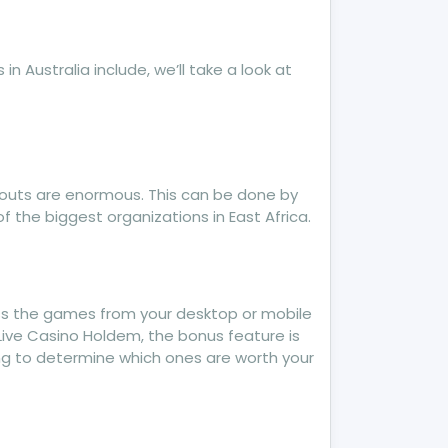
n Australia include, we’ll take a look at
youts are enormous. This can be done by
of the biggest organizations in East Africa.
ess the games from your desktop or mobile
 Live Casino Holdem, the bonus feature is
ging to determine which ones are worth your