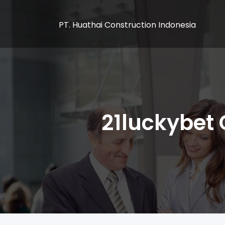
PT. Huathai Construction Indonesia
21luckybet 