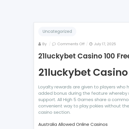
Uncategorized
By
Comments Off
July 17, 2025
21luckybet Casino 100 Fr
21luckybet Casino
Loyalty rewards are given to players who h
added bonus during the feature whereby ree
support. All High 5 Games share a common 
convenient way to play pokies without the 
casino section.
Australia Allowed Online Casinos