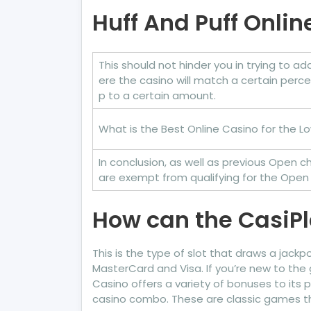
Huff And Puff Onlin
This should not hinder you in trying to a
ere the casino will match a certain perce
p to a certain amount.
What is the Best Online Casino for the 
In conclusion, as well as previous Open
are exempt from qualifying for the Ope
How can the CasiP
This is the type of slot that draws a jackp
MasterCard and Visa. If you’re new to the
Casino offers a variety of bonuses to its 
casino combo. These are classic games that 