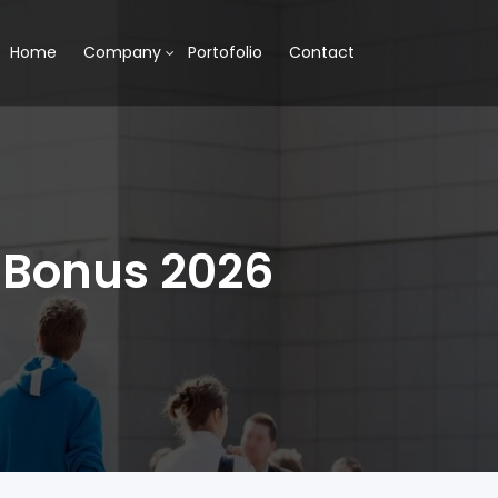
Home
Company
Portofolio
Contact
s Bonus 2026