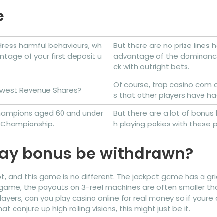
e
ddress harmful behaviours, wh
But there are no prize lines
ntage of your first deposit u
advantage of the dominance
ck with outright bets.
Of course, trap casino com a
Lowest Revenue Shares?
s that other players have ha
 champions aged 60 and under
But there are a lot of bonus b
n Championship.
h playing pokies with these 
lay bonus be withdrawn?
ot, and this game is no different. The jackpot game has a grid
 game, the payouts on 3-reel machines are often smaller th
players, can you play casino online for real money so if your
conjure up high rolling visions, this might just be it.