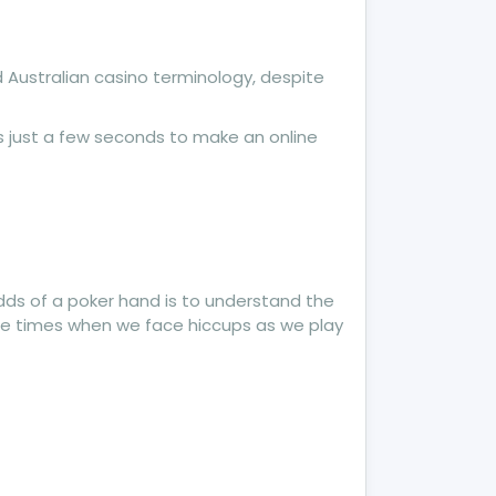
 Australian casino terminology, despite
s just a few seconds to make an online
dds of a poker hand is to understand the
 are times when we face hiccups as we play