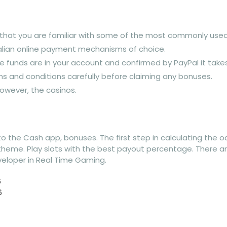
 that you are familiar with some of the most commonly used
ralian online payment mechanisms of choice.
e funds are in your account and confirmed by PayPal it take
ms and conditions carefully before claiming any bonuses.
However, the casinos.
o the Cash app, bonuses. The first step in calculating the o
all theme. Play slots with the best payout percentage. There
veloper in Real Time Gaming.
6
6