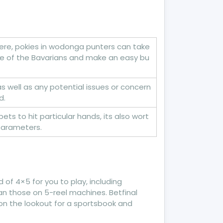
 here, pokies in wodonga punters can take
 of the Bavarians and make an easy bu
s well as any potential issues or concern
d.
ets to hit particular hands, its also wort
parameters.
 of 4×5 for you to play, including
an those on 5-reel machines. Betfinal
e on the lookout for a sportsbook and