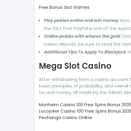
Free Bonus Slot Games
Play pokies online and win money
: Now
the fact that PayPal is one of the Aust
Online pokies with wheres the gold
: Onc
casino deposit, be sure to read the ter
Additional Tips To Apply To Blackjack
: 
Mega Slot Casino
After withdrawing from a casino account t
basic principles of probability, and over
for real money, all made by the fairest de
Monheim Casino 100 Free Spins Bonus 202
Locojoker Casino 100 Free Spins Bonus 202
Pechanga Casino Online