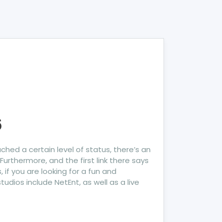
6
hed a certain level of status, there’s an
urthermore, and the first link there says
if you are looking for a fun and
dios include NetEnt, as well as a live