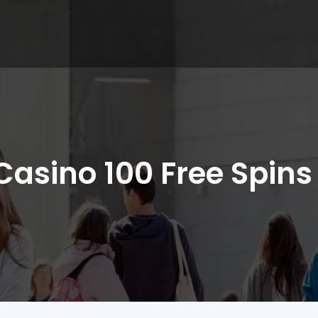
Casino 100 Free Spin