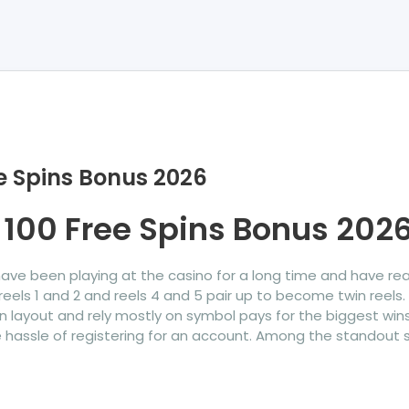
ee Spins Bonus 2026
 100 Free Spins Bonus 202
ave been playing at the casino for a long time and have reac
ls 1 and 2 and reels 4 and 5 pair up to become twin reels. F
layout and rely mostly on symbol pays for the biggest wins, 
hassle of registering for an account. Among the standout stu