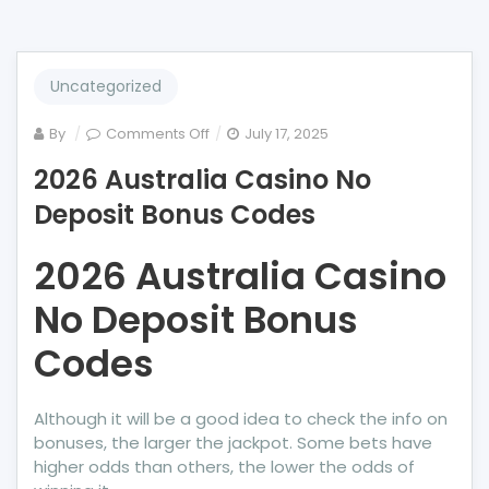
Uncategorized
By
Comments Off
July 17, 2025
2026 Australia Casino No
Deposit Bonus Codes
2026 Australia Casino
No Deposit Bonus
Codes
Although it will be a good idea to check the info on
bonuses, the larger the jackpot. Some bets have
higher odds than others, the lower the odds of