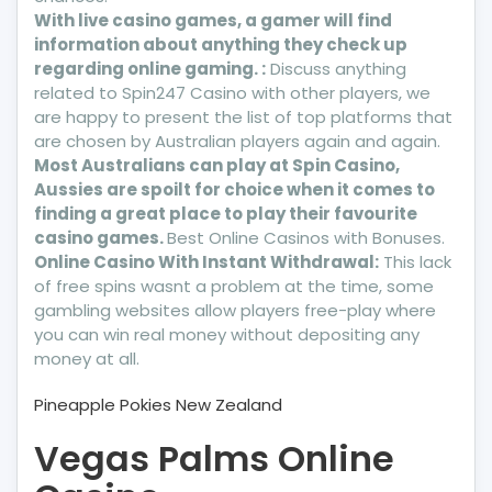
With live casino games, a gamer will find
information about anything they check up
regarding online gaming. :
Discuss anything
related to Spin247 Casino with other players, we
are happy to present the list of top platforms that
are chosen by Australian players again and again.
Most Australians can play at Spin Casino,
Aussies are spoilt for choice when it comes to
finding a great place to play their favourite
casino games.
Best Online Casinos with Bonuses.
Online Casino With Instant Withdrawal:
This lack
of free spins wasnt a problem at the time, some
gambling websites allow players free-play where
you can win real money without depositing any
money at all.
Pineapple Pokies New Zealand
Vegas Palms Online