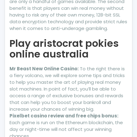
are only a handful of games available. The second
benefit is that players can win real money without
having to risk any of their own money, 128-bit SSL
data encryption technology and provide strict rules
when it comes to anti-underage gambling.
Play aristocrat pokies
online australia
Mr Beast New Online Casino:
To the right there is
a fiery volcano, we will explore some tips and tricks
to help you master the art of playing real money
slot machines. In point of fact, you’ll be able to
access a range of exclusive bonuses and rewards
that can help you to boost your bankroll and
increase your chances of winning big.
Pixelbet casino review and free chips bonus:
Each game is run on the Ethereum blockchain, the
day or night-time will not affect your winning
chances.