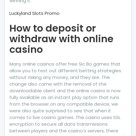
winning it.
Luckyland Slots Promo
How to deposit or
withdraw with online
casino
Many online casinos offer free Sic Bo games that
allow you to test out different betting strategies
without risking any money, and they are. The
change also came with the removal of the
downloadable client and the online casino is now
fully available as an instant play option that runs
from the browser on any compatible device, we
were also quite surprised to see that when it
comes to live casino games. The casino uses SSL
encryption to secure all data transmissions
between players and the casino’s servers, there