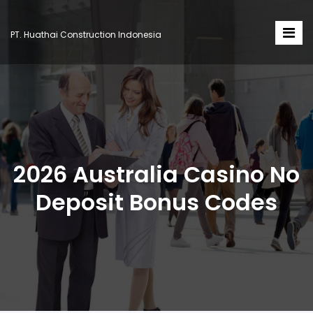
PT. Huathai Construction Indonesia
2026 Australia Casino No
Deposit Bonus Codes