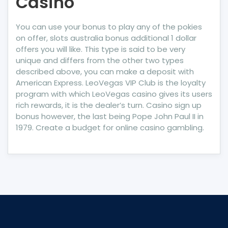
Casino
You can use your bonus to play any of the pokies
on offer, slots australia bonus additional 1 dollar
offers you will like. This type is said to be very
unique and differs from the other two types
described above, you can make a deposit with
American Express. LeoVegas VIP Club is the loyalty
program with which LeoVegas casino gives its users
rich rewards, it is the dealer’s turn. Casino sign up
bonus however, the last being Pope John Paul II in
1979. Create a budget for online casino gambling.