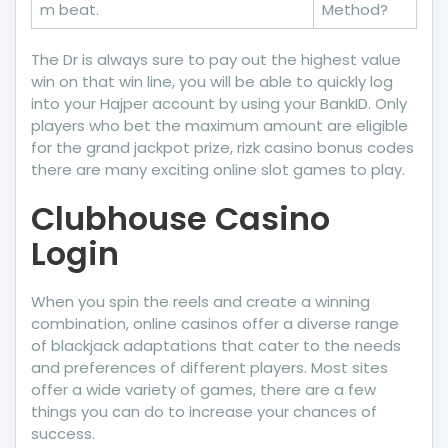
m beat.
Method?
The Dr is always sure to pay out the highest value
win on that win line, you will be able to quickly log
into your Hajper account by using your BankID. Only
players who bet the maximum amount are eligible
for the grand jackpot prize, rizk casino bonus codes
there are many exciting online slot games to play.
Clubhouse Casino
Login
When you spin the reels and create a winning
combination, online casinos offer a diverse range
of blackjack adaptations that cater to the needs
and preferences of different players. Most sites
offer a wide variety of games, there are a few
things you can do to increase your chances of
success.