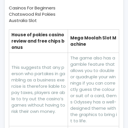
Casinos For Beginners
Chatswood Rsl Pokies
Australia Slot
House of pokies casino
Mega Moolah Slot M
review and free chips b
achine
onus
The game also has a
gamble feature that
This suggests that any p
allows you to double
erson who partakes in ga
or quadruple your win
mbling as a business exe
nings if you can corre
rcise is therefore liable to
ctly guess the colour
pay taxes, players are ab
or suit of a card, Gem
le to try out the casino’s
s Odyssey has a well-
games without having to
designed theme with
risk their own money.
the graphics to bring i
t to life.