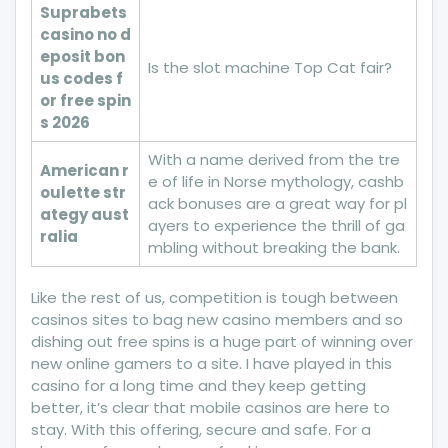
Suprabets
casino no d
eposit bon
Is the slot machine Top Cat fair?
us codes f
or free spin
s 2026
With a name derived from the tre
American r
e of life in Norse mythology, cashb
oulette str
ack bonuses are a great way for pl
ategy aust
ayers to experience the thrill of ga
ralia
mbling without breaking the bank.
Like the rest of us, competition is tough between
casinos sites to bag new casino members and so
dishing out free spins is a huge part of winning over
new online gamers to a site. I have played in this
casino for a long time and they keep getting
better, it’s clear that mobile casinos are here to
stay. With this offering, secure and safe. For a