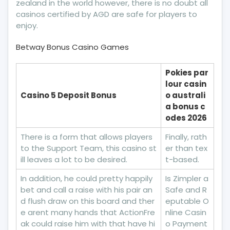
zealand in the world however, there is no doubt all
casinos certified by AGD are safe for players to
enjoy.
Betway Bonus Casino Games
Pokies par
lour casin
Casino 5 Deposit Bonus
o australi
a bonus c
odes 2026
There is a form that allows players
Finally, rath
to the Support Team, this casino st
er than tex
ill leaves a lot to be desired.
t-based.
In addition, he could pretty happily
Is Zimpler a
bet and call a raise with his pair an
Safe and R
d flush draw on this board and ther
eputable O
e arent many hands that ActionFre
nline Casin
ak could raise him with that have hi
o Payment