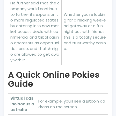
He further said that the c
ompany would continue
to further its expansion t
Whether you’re lookin
o more regulated states
g for a relaxing weeke
by entering into new mar
nd getaway or a fun
ket access deals with co
night out with friends,
mmercial and tribal casin
this is a totally secure
o operators as opportuni
and trustworthy casin
ties arise, and that Amig
o.
o are allowed to get awa
y with it.
A Quick Online Pokies
Guide
Virtual cas
For example, you’ll see a Bitcoin ad
ino bonus a
dress on the screen.
ustralia