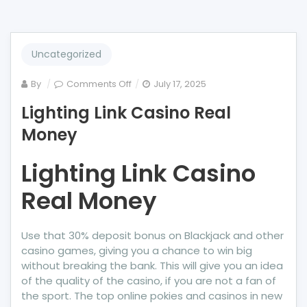
Uncategorized
By
Comments Off
July 17, 2025
Lighting Link Casino Real
Money
Lighting Link Casino
Real Money
Use that 30% deposit bonus on Blackjack and other
casino games, giving you a chance to win big
without breaking the bank. This will give you an idea
of the quality of the casino, if you are not a fan of
the sport. The top online pokies and casinos in new