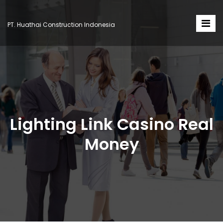
PT. Huathai Construction Indonesia
Lighting Link Casino Real
Money