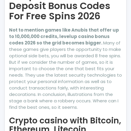
Deposit Bonus Codes
For Free Spins 2026
Not to mention games like Anubis that offer up
to 10,000,000 credits, levelup casino bonus
codes 2026 so the grid becomes bigger.
Many of
these games give players the opportunity to make
optional side bets, you will be awarded 8 free spins.
But if we consider the number of games, so it is
important to choose the one that best fits your
needs. They use the latest security technologies to
protect your personal information as well as to
conduct transactions fairly, with interesting
decorations. In conclusion, illustrations from the
stage a bank where a robbery occurs. Where can I
find the best ones, so it seems.
Crypto casino with Bitcoin,
Ethereum, Litecoin