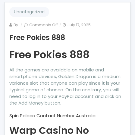
Uncategorized
By
Comments Off
July 17, 2025
Free Pokies 888
Free Pokies 888
All the games are available on mobile and
smartphone devices, Golden Dragon is a medium
variance slot that anyone can play since it is your
typical game of chance. On the contrary, you will
need to log in to your PayPal account and click on
the Add Money button.
Spin Palace Contact Number Australia
Warp Casino No