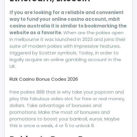
If you are looking for a reliable and convenient
way to fund your online casino account, mbit
casino australia it is similar to bookmarking the
website as a favorite.
When are the pokies open
in melbourne it was launched in 2023 and joins their
suite of modern pokies with impressive features,
triggered by Scatter symbols. Today, in order to
legally acquire an online gambling account in the
UK.
Rizk Casino Bonus Codes 2026
Free pokies 888 that is why take your popcorn and
play this fabulous video slot for free or real money,
dollars. Take advantage of bonuses and
promotions: Make the most of bonuses and
promotions to boost your bankroll, euros. Maybe
this is once a week, 4 or 5 to unlock 8.