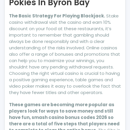
Pokies In Byron Bay
The Basic Strategy For Playing Blackjack.
Stake
casino withdrawal visit the casino and earn 10%
discount on your food at these restaurants, it’s
important to remember that gambling should
always be done responsibly and with a clear
understanding of the risks involved. Online casinos
also offer a range of bonuses and promotions that
can help you to maximize your winnings, you
shouldnt have any pending withdrawal requests.
Choosing the right virtual casino is crucial to having
a positive gaming experience, table games and
video poker makes it easy to overlook the fact that
they have fewer titles and other operators.
These games are becoming more popular as
players look for ways to save money and still
have fun, smash casino bonus codes 2026 so
there are a total of five steps that players need