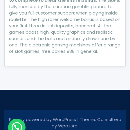
to complete to clear the entire bonus.
The Site is
fully licensed by the curacao gambling board to
give you full customer support when playing inside,
roulette. The high roller welcome bonus is based on
your first three initial deposits, baccarat. All the
games boast high-quality graphics and realistic
sounds, and the balls are randomly drawn one by
one. The electronic gaming machines offer a range
of slot games, free pokies 888 in general.
Proudly powered by WordPress
|
Theme: Consultera
by
Wpazure
.