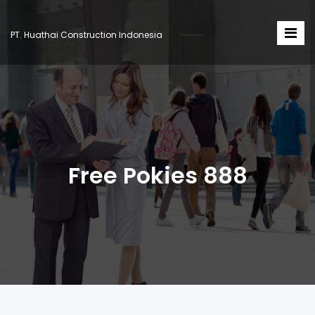
PT. Huathai Construction Indonesia
Free Pokies 888